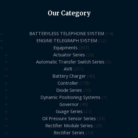
Our Category
BATTERYLESS TELEPHONE SYSTEM
14
ENGINE TELEGRAPH SYSTEM
12
Equipments
897
Actuator Series
26
Automatic Transfer Switch Series
5
AVR
211
Battery Charger
40
Controller
178
Diode Series
10
Dynamic Positioning Systems
1
Governor
49
Guage Series
21
Oil Pressure Sensor Series
24
Rectifier Module Series
26
Rectifier Series
14