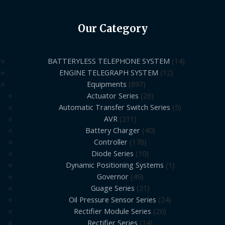
Our Category
BATTERYLESS TELEPHONE SYSTEM
14
ENGINE TELEGRAPH SYSTEM
12
Equipments
897
Actuator Series
26
Automatic Transfer Switch Series
5
AVR
211
Battery Charger
40
Controller
178
Diode Series
10
Dynamic Positioning Systems
1
Governor
49
Guage Series
21
Oil Pressure Sensor Series
24
Rectifier Module Series
26
Rectifier Series
14