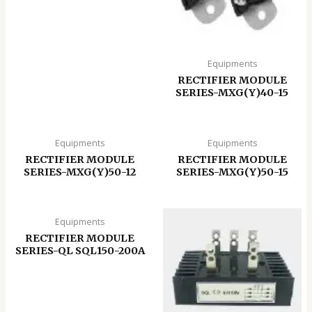
Equipments
RECTIFIER MODULE
SERIES-MXG(Y)40-15
Equipments
Equipments
RECTIFIER MODULE
RECTIFIER MODULE
SERIES-MXG(Y)50-12
SERIES-MXG(Y)50-15
Equipments
RECTIFIER MODULE
SERIES-QL SQL150-200A