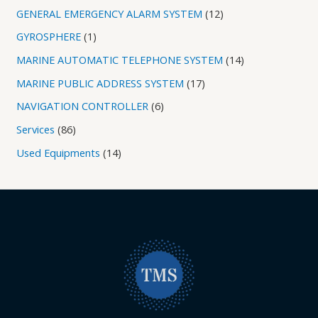
GENERAL EMERGENCY ALARM SYSTEM
12
GYROSPHERE
1
MARINE AUTOMATIC TELEPHONE SYSTEM
14
MARINE PUBLIC ADDRESS SYSTEM
17
NAVIGATION CONTROLLER
6
Services
86
Used Equipments
14