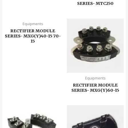
SERIES- MTC250
Equipments
RECTIFIER MODULE
SERIES- MXG(Y)40-15 70-
15
Equipments
RECTIFIER MODULE
SERIES- MXG(Y)60-15