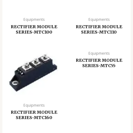
Equipments
Equipments
RECTIFIER MODULE
RECTIFIER MODULE
SERIES-MTC100
SERIES-MTC110
Equipments
RECTIFIER MODULE
SERIES-MTC55
Equipments
RECTIFIER MODULE
SERIES-MTC160