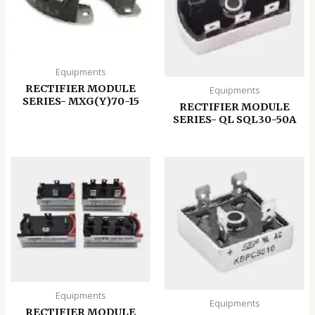
Equipments
RECTIFIER MODULE
Equipments
SERIES- MXG(Y)70-15
RECTIFIER MODULE
SERIES- QL SQL30-50A
Equipments
Equipments
RECTIFIER MODULE