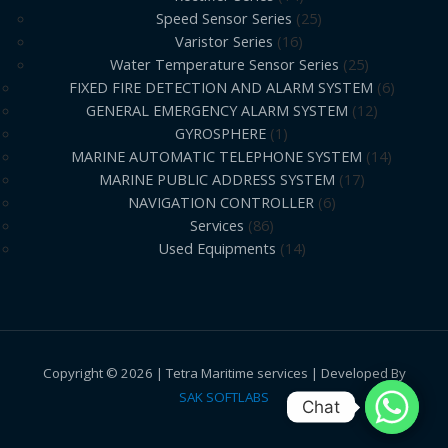
Speed Sensor Series
25
Varistor Series
16
Water Temperature Sensor Series
25
FIXED FIRE DETECTION AND ALARM SYSTEM
6
GENERAL EMERGENCY ALARM SYSTEM
12
GYROSPHERE
1
MARINE AUTOMATIC TELEPHONE SYSTEM
14
MARINE PUBLIC ADDRESS SYSTEM
17
NAVIGATION CONTROLLER
6
Services
86
Used Equipments
14
Copyright © 2026 | Tetra Maritime services | Developed By
SAK SOFTLABS
Chat