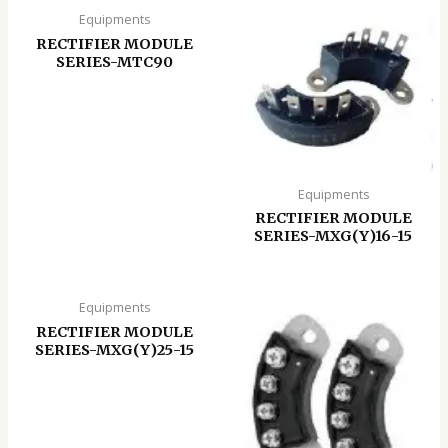
Equipments
RECTIFIER MODULE
SERIES-MTC90
Equipments
RECTIFIER MODULE
SERIES-MXG(Y)16-15
Equipments
RECTIFIER MODULE
SERIES-MXG(Y)25-15