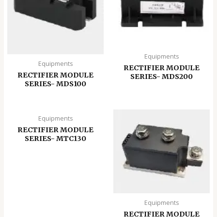
Equipments
Equipments
RECTIFIER MODULE
RECTIFIER MODULE
SERIES- MDS200
SERIES- MDS100
Equipments
RECTIFIER MODULE
SERIES- MTC130
Equipments
RECTIFIER MODULE