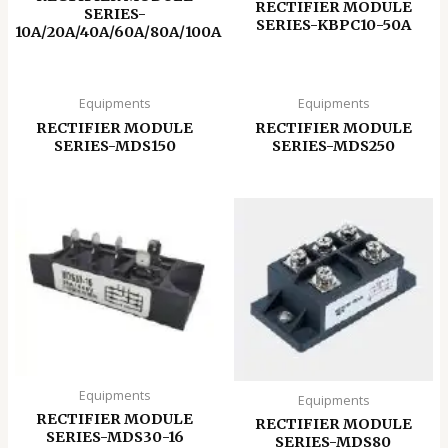
RECTIFIER MODULE
SERIES-
SERIES-KBPC10-50A
10A/20A/40A/60A/80A/100A
Equipments
Equipments
RECTIFIER MODULE
RECTIFIER MODULE
SERIES-MDS150
SERIES-MDS250
Equipments
Equipments
RECTIFIER MODULE
RECTIFIER MODULE
SERIES-MDS30-16
SERIES-MDS80