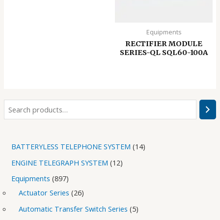
Equipments
RECTIFIER MODULE
SERIES-QL SQL60-100A
BATTERYLESS TELEPHONE SYSTEM
14
ENGINE TELEGRAPH SYSTEM
12
Equipments
897
Actuator Series
26
Automatic Transfer Switch Series
5