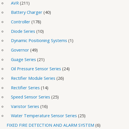
AVR
211
Battery Charger
40
Controller
178
Diode Series
10
Dynamic Positioning Systems
1
Governor
49
Guage Series
21
Oil Pressure Sensor Series
24
Rectifier Module Series
26
Rectifier Series
14
Speed Sensor Series
25
Varistor Series
16
Water Temperature Sensor Series
25
FIXED FIRE DETECTION AND ALARM SYSTEM
6