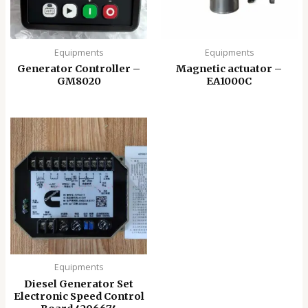
Equipments
Equipments
Generator Controller –
Magnetic actuator –
GM8020
EA1000C
Equipments
Diesel Generator Set
Electronic Speed ​​Control