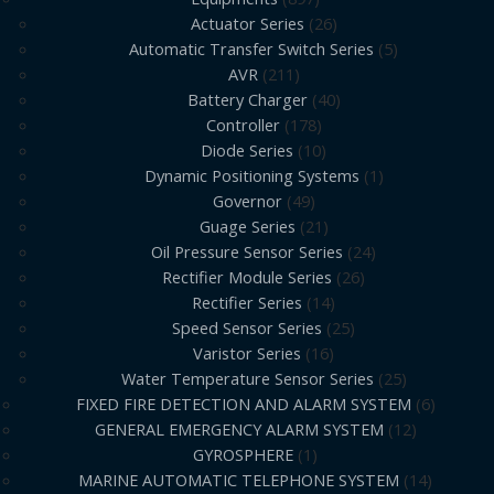
Actuator Series
26
Automatic Transfer Switch Series
5
AVR
211
Battery Charger
40
Controller
178
Diode Series
10
Dynamic Positioning Systems
1
Governor
49
Guage Series
21
Oil Pressure Sensor Series
24
Rectifier Module Series
26
Rectifier Series
14
Speed Sensor Series
25
Varistor Series
16
Water Temperature Sensor Series
25
FIXED FIRE DETECTION AND ALARM SYSTEM
6
GENERAL EMERGENCY ALARM SYSTEM
12
GYROSPHERE
1
MARINE AUTOMATIC TELEPHONE SYSTEM
14