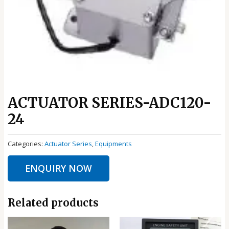
ACTUATOR SERIES-ADC120-
24
Categories:
Actuator Series
,
Equipments
ENQUIRY NOW
Related products