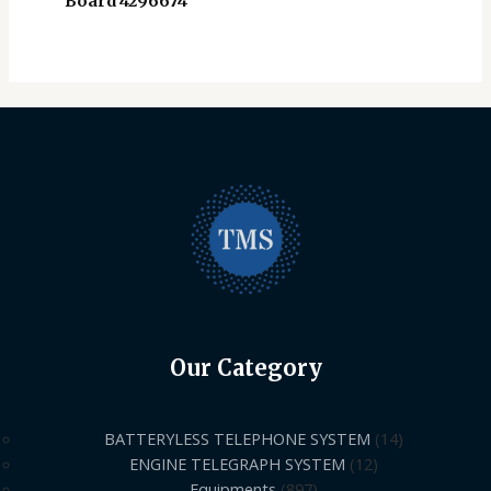
Board 4296674
Our Category
BATTERYLESS TELEPHONE SYSTEM
14
ENGINE TELEGRAPH SYSTEM
12
Equipments
897