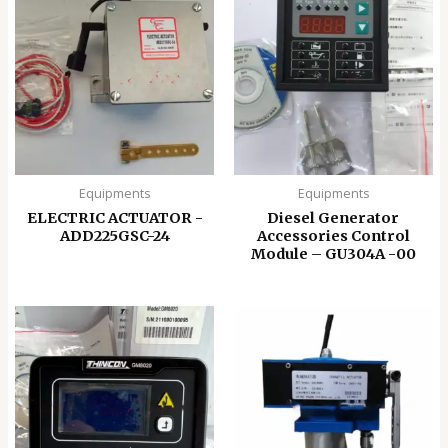
Equipments
Equipments
ELECTRIC ACTUATOR -
Diesel Generator
ADD225GSC-24
Accessories Control
Module – GU304A -00