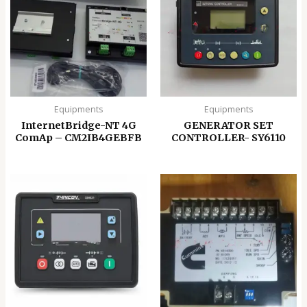
Equipments
Equipments
InternetBridge-NT 4G
GENERATOR SET
ComAp – CM2IB4GEBFB
CONTROLLER- SY6110