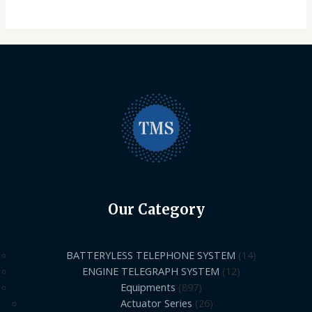
Our Category
BATTERYLESS TELEPHONE SYSTEM
14
ENGINE TELEGRAPH SYSTEM
12
Equipments
897
Actuator Series
26