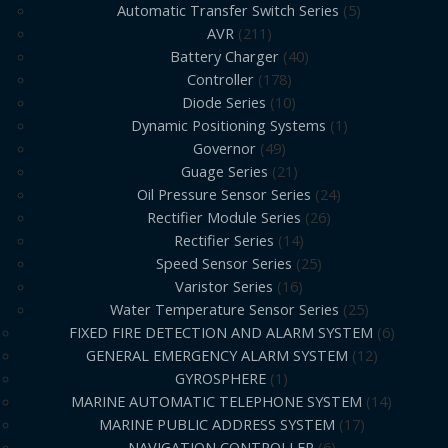
Automatic Transfer Switch Series
5
AVR
211
Battery Charger
40
Controller
178
Diode Series
10
Dynamic Positioning Systems
1
Governor
49
Guage Series
21
Oil Pressure Sensor Series
24
Rectifier Module Series
26
Rectifier Series
14
Speed Sensor Series
25
Varistor Series
16
Water Temperature Sensor Series
25
FIXED FIRE DETECTION AND ALARM SYSTEM
6
GENERAL EMERGENCY ALARM SYSTEM
12
GYROSPHERE
1
MARINE AUTOMATIC TELEPHONE SYSTEM
14
MARINE PUBLIC ADDRESS SYSTEM
17
NAVIGATION CONTROLLER
6