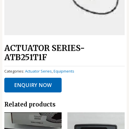
ACTUATOR SERIES-
ATB251T1F
Categories:
Actuator Series
,
Equipments
ENQUIRY NOW
Related products