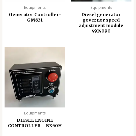
Equipments
Equipments
Generator Controller-
Diesel generator
GM631
governor speed
adjustment module
4914090
Equipments
DIESEL ENGINE
CONTROLLER – BX50H