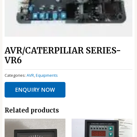
AVR/CATERPILIAR SERIES-
VR6
Categories:
AVR
,
Equipments
ENQUIRY NOW
Related products