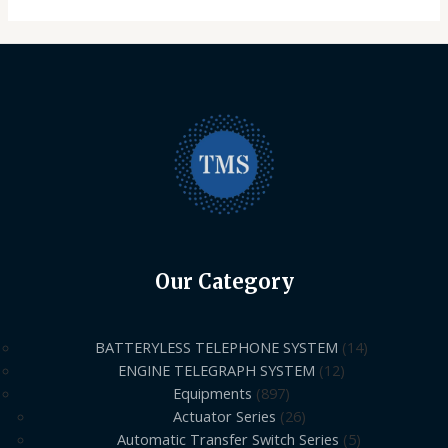
Our Category
BATTERYLESS TELEPHONE SYSTEM
14
ENGINE TELEGRAPH SYSTEM
12
Equipments
897
Actuator Series
26
Automatic Transfer Switch Series
5