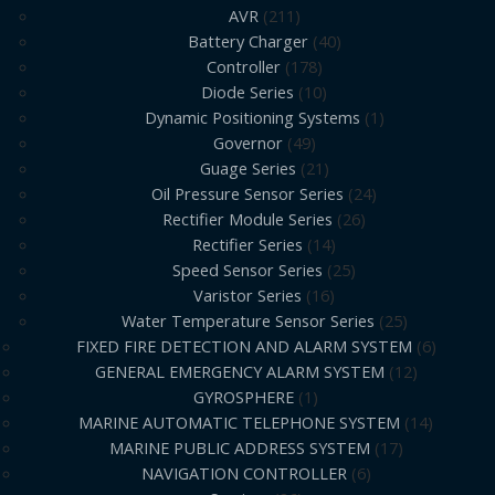
AVR
211
Battery Charger
40
Controller
178
Diode Series
10
Dynamic Positioning Systems
1
Governor
49
Guage Series
21
Oil Pressure Sensor Series
24
Rectifier Module Series
26
Rectifier Series
14
Speed Sensor Series
25
Varistor Series
16
Water Temperature Sensor Series
25
FIXED FIRE DETECTION AND ALARM SYSTEM
6
GENERAL EMERGENCY ALARM SYSTEM
12
GYROSPHERE
1
MARINE AUTOMATIC TELEPHONE SYSTEM
14
MARINE PUBLIC ADDRESS SYSTEM
17
NAVIGATION CONTROLLER
6