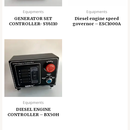
Equipments
Equipments
GENERATOR SET
Diesel engine speed
CONTROLLER- SY6110
governor – ESC1000A
Equipments
DIESEL ENGINE
CONTROLLER – BX50H