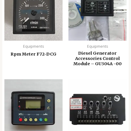
Equipments
Equipments
Diesel Generator
Rpm Meter F72-DCG
Accessories Control
Module – GU304A -00