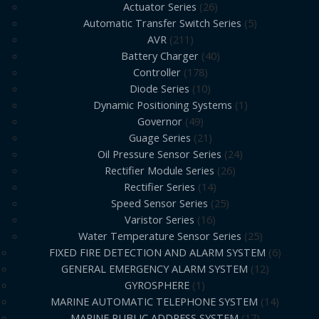
Actuator Series
26
Automatic Transfer Switch Series
5
AVR
211
Battery Charger
40
Controller
178
Diode Series
10
Dynamic Positioning Systems
1
Governor
49
Guage Series
21
Oil Pressure Sensor Series
24
Rectifier Module Series
26
Rectifier Series
14
Speed Sensor Series
25
Varistor Series
16
Water Temperature Sensor Series
25
FIXED FIRE DETECTION AND ALARM SYSTEM
6
GENERAL EMERGENCY ALARM SYSTEM
12
GYROSPHERE
1
MARINE AUTOMATIC TELEPHONE SYSTEM
14
MARINE PUBLIC ADDRESS SYSTEM
17