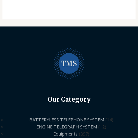
Our Category
BATTERYLESS TELEPHONE SYSTEM
14
ENGINE TELEGRAPH SYSTEM
12
Equipments
897