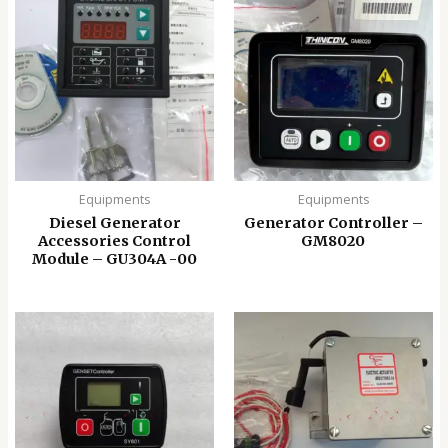
Equipments
Equipments
Diesel Generator
Generator Controller –
Accessories Control
GM8020
Module – GU304A -00