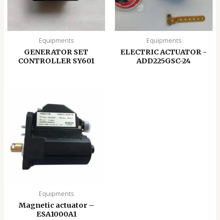
Equipments
Equipments
GENERATOR SET
ELECTRIC ACTUATOR -
CONTROLLER SY601
ADD225GSC-24
Equipments
Magnetic actuator –
ESA1000A1