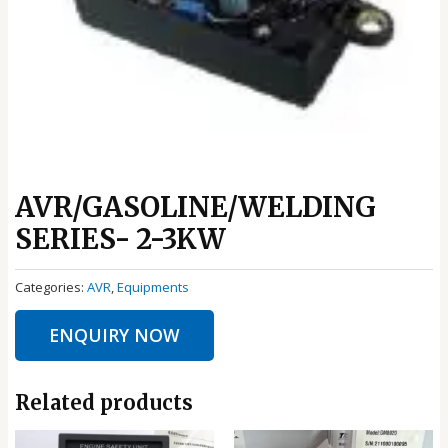
AVR/GASOLINE/WELDING
SERIES- 2-3KW
Categories:
AVR
,
Equipments
ENQUIRY NOW
Related products