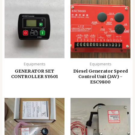
Equipments
Equipments
GENERATOR SET
Diesel Generator Speed
CONTROLLER SY601
Control Unit (24V) -
ESC9800