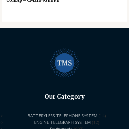
ComAp – CM2IB4GEBFB
Our Category
BATTERYLESS TELEPHONE SYSTEM
14
ENGINE TELEGRAPH SYSTEM
12
Equipments
897