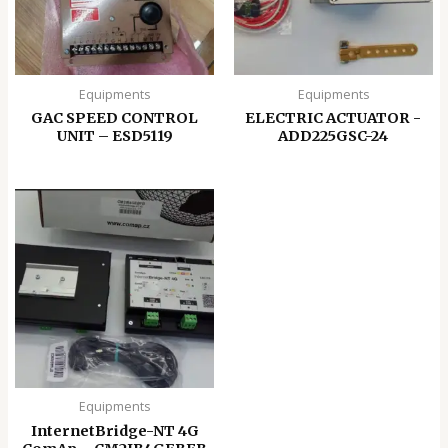
Equipments
Equipments
GAC SPEED CONTROL
ELECTRIC ACTUATOR -
UNIT – ESD5119
ADD225GSC-24
Equipments
InternetBridge-NT 4G