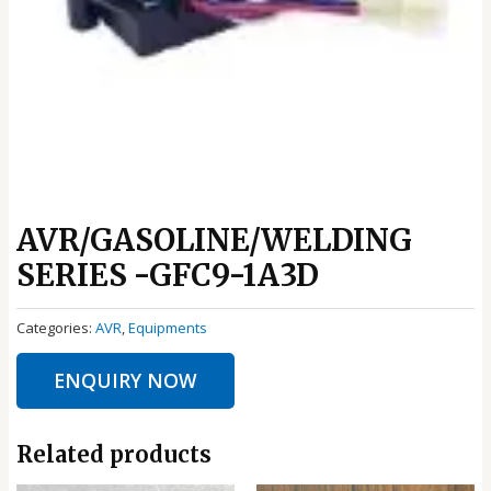
AVR/GASOLINE/WELDING
SERIES -GFC9-1A3D
Categories:
AVR
,
Equipments
ENQUIRY NOW
Related products