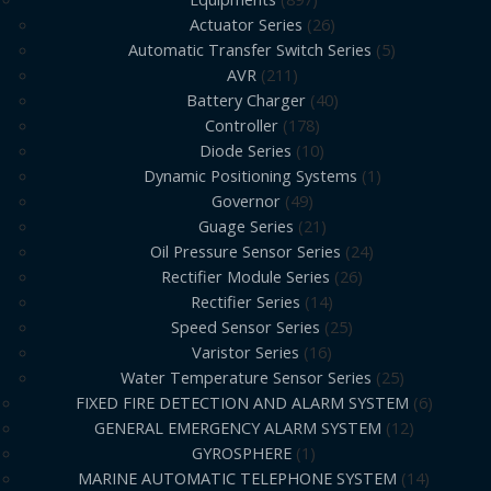
Actuator Series
26
Automatic Transfer Switch Series
5
AVR
211
Battery Charger
40
Controller
178
Diode Series
10
Dynamic Positioning Systems
1
Governor
49
Guage Series
21
Oil Pressure Sensor Series
24
Rectifier Module Series
26
Rectifier Series
14
Speed Sensor Series
25
Varistor Series
16
Water Temperature Sensor Series
25
FIXED FIRE DETECTION AND ALARM SYSTEM
6
GENERAL EMERGENCY ALARM SYSTEM
12
GYROSPHERE
1
MARINE AUTOMATIC TELEPHONE SYSTEM
14