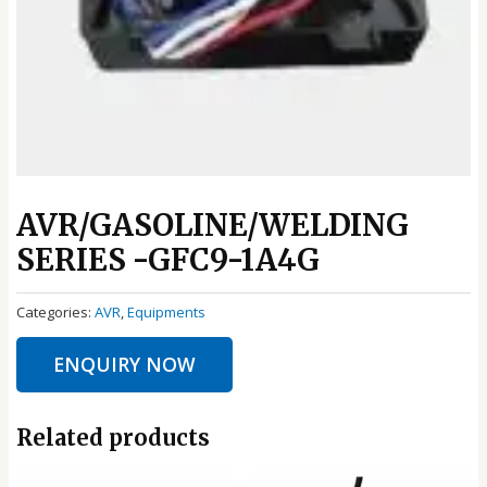
AVR/GASOLINE/WELDING
SERIES -GFC9-1A4G
Categories:
AVR
,
Equipments
ENQUIRY NOW
Related products