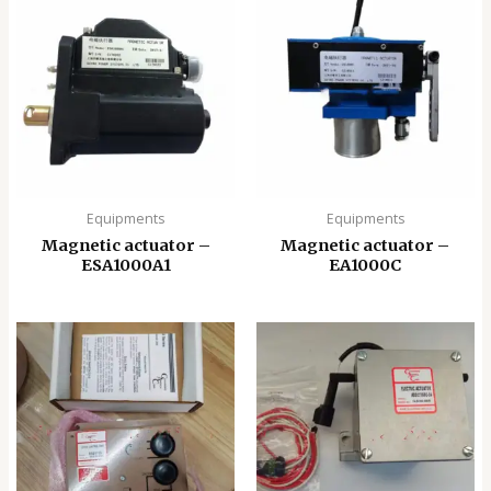
Equipments
Equipments
Magnetic actuator –
Magnetic actuator –
ESA1000A1
EA1000C