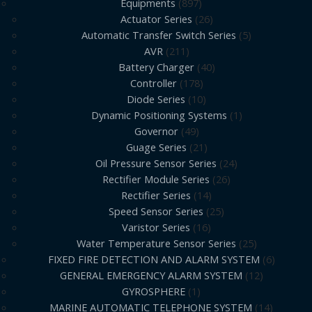
Equipments
897
Actuator Series
26
Automatic Transfer Switch Series
5
AVR
211
Battery Charger
40
Controller
178
Diode Series
10
Dynamic Positioning Systems
1
Governor
49
Guage Series
21
Oil Pressure Sensor Series
24
Rectifier Module Series
26
Rectifier Series
14
Speed Sensor Series
25
Varistor Series
16
Water Temperature Sensor Series
25
FIXED FIRE DETECTION AND ALARM SYSTEM
6
GENERAL EMERGENCY ALARM SYSTEM
12
GYROSPHERE
1
MARINE AUTOMATIC TELEPHONE SYSTEM
14