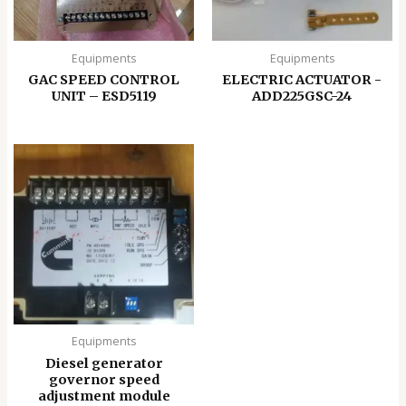
Equipments
Equipments
GAC SPEED CONTROL
ELECTRIC ACTUATOR -
UNIT – ESD5119
ADD225GSC-24
Equipments
Diesel generator
governor speed
adjustment module