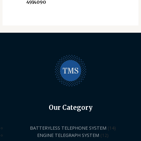
4914090
Our Category
BATTERYLESS TELEPHONE SYSTEM
14
ENGINE TELEGRAPH SYSTEM
12