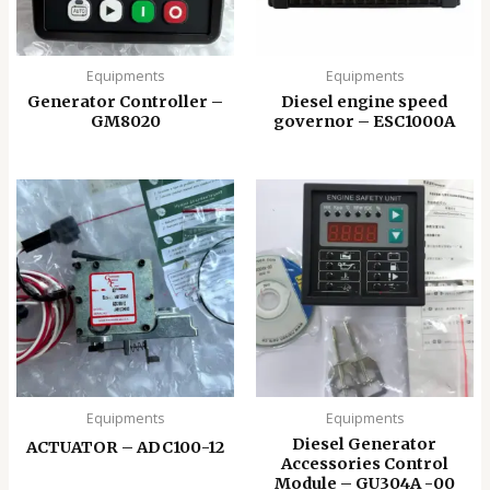
Equipments
Equipments
Generator Controller –
Diesel engine speed
GM8020
governor – ESC1000A
Equipments
Equipments
Diesel Generator
ACTUATOR – ADC100-12
Accessories Control
Module – GU304A -00