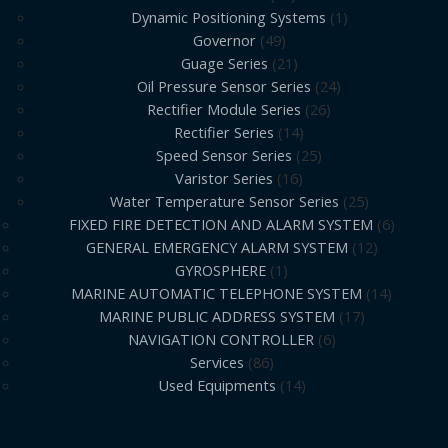
Dynamic Positioning Systems
1
Governor
49
Guage Series
21
Oil Pressure Sensor Series
24
Rectifier Module Series
26
Rectifier Series
14
Speed Sensor Series
25
Varistor Series
16
Water Temperature Sensor Series
25
FIXED FIRE DETECTION AND ALARM SYSTEM
6
GENERAL EMERGENCY ALARM SYSTEM
12
GYROSPHERE
1
MARINE AUTOMATIC TELEPHONE SYSTEM
14
MARINE PUBLIC ADDRESS SYSTEM
17
NAVIGATION CONTROLLER
6
Services
86
Used Equipments
14