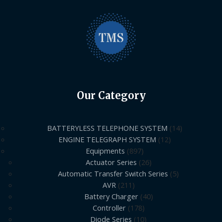
Our Category
BATTERYLESS TELEPHONE SYSTEM
14
ENGINE TELEGRAPH SYSTEM
12
Equipments
897
Actuator Series
26
Automatic Transfer Switch Series
5
AVR
211
Battery Charger
40
Controller
178
Diode Series
10