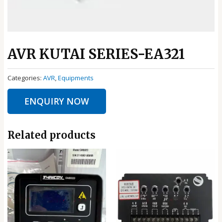
AVR KUTAI SERIES-EA321
Categories:
AVR
,
Equipments
ENQUIRY NOW
Related products