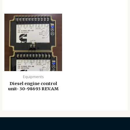
Equipments
Diesel engine control
unit- 30-98693 REV.AM