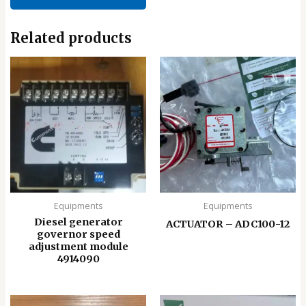
Related products
Equipments
Equipments
Diesel generator
ACTUATOR – ADC100-12
governor speed
adjustment module
4914090