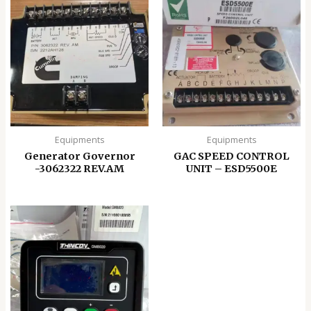
Equipments
Equipments
Generator Governor
GAC SPEED CONTROL
-3062322 REV.AM
UNIT – ESD5500E