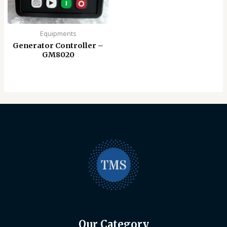
Equipments
Generator Controller –
GM8020
Our Category