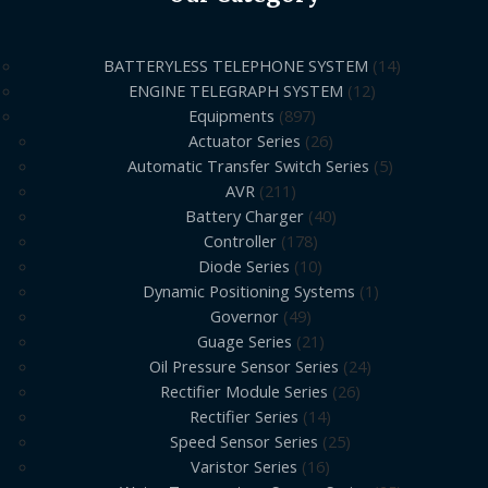
BATTERYLESS TELEPHONE SYSTEM
14
ENGINE TELEGRAPH SYSTEM
12
Equipments
897
Actuator Series
26
Automatic Transfer Switch Series
5
AVR
211
Battery Charger
40
Controller
178
Diode Series
10
Dynamic Positioning Systems
1
Governor
49
Guage Series
21
Oil Pressure Sensor Series
24
Rectifier Module Series
26
Rectifier Series
14
Speed Sensor Series
25
Varistor Series
16