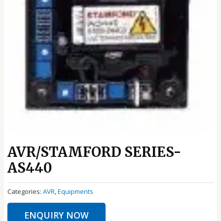
AVR/STAMFORD SERIES-
AS440
Categories:
AVR
,
Equipments
ENQUIRY NOW