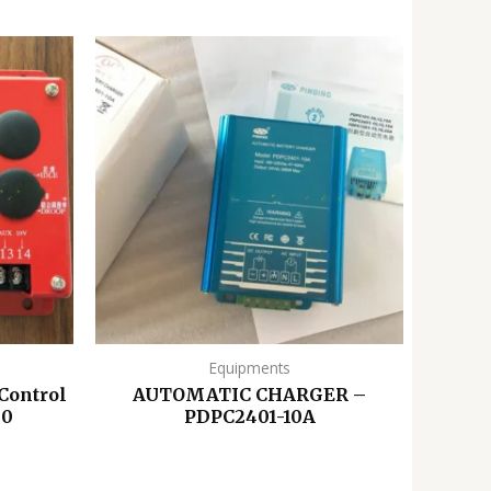
Equipments
Control
AUTOMATIC CHARGER –
00
PDPC2401-10A