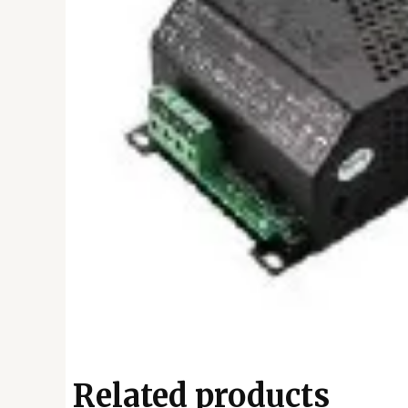
Related products