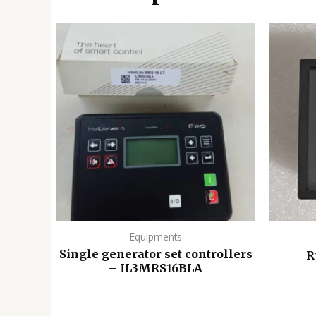
Equipments
Single generator set controllers
R
– IL3MRS16BLA