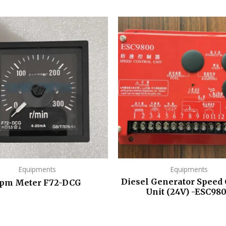
Equipments
Equipments
Diesel Generator Speed 
pm Meter F72-DCG
Unit (24V) -ESC98