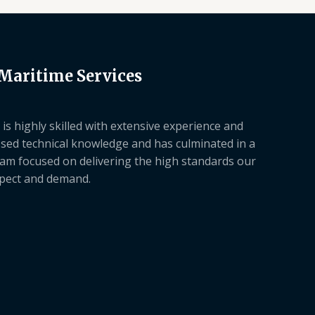
 Maritime Services
is highly skilled with extensive experience and
sed technical knowledge and has culminated in a
am focused on delivering the high standards our
xpect and demand.