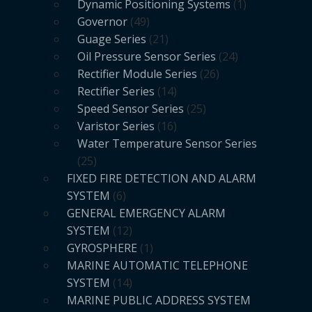
Dynamic Positioning Systems
1
Governor
49
Guage Series
21
Oil Pressure Sensor Series
24
Rectifier Module Series
26
Rectifier Series
14
Speed Sensor Series
25
Varistor Series
16
Water Temperature Sensor Series
25
FIXED FIRE DETECTION AND ALARM
SYSTEM
6
GENERAL EMERGENCY ALARM
SYSTEM
12
GYROSPHERE
1
MARINE AUTOMATIC TELEPHONE
SYSTEM
14
MARINE PUBLIC ADDRESS SYSTEM