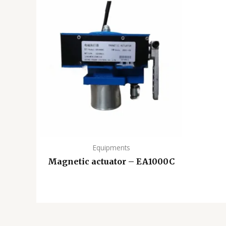
Equipments
Magnetic actuator – EA1000C