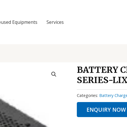
eused Equipments
Services
BATTERY 
SERIES-LIX
Categories:
Battery Charg
ENQUIRY NOW