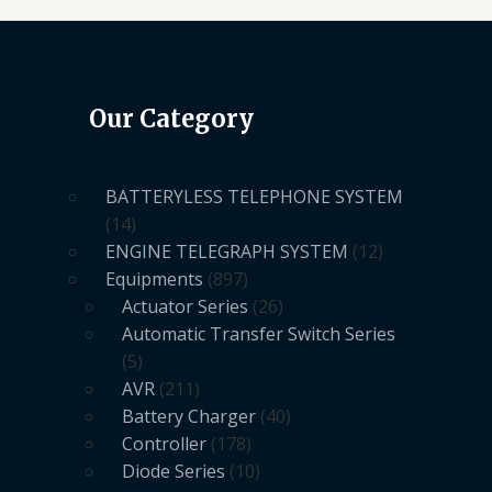
Our Category
BATTERYLESS TELEPHONE SYSTEM
14
ENGINE TELEGRAPH SYSTEM
12
Equipments
897
Actuator Series
26
Automatic Transfer Switch Series
5
AVR
211
Battery Charger
40
Controller
178
Diode Series
10