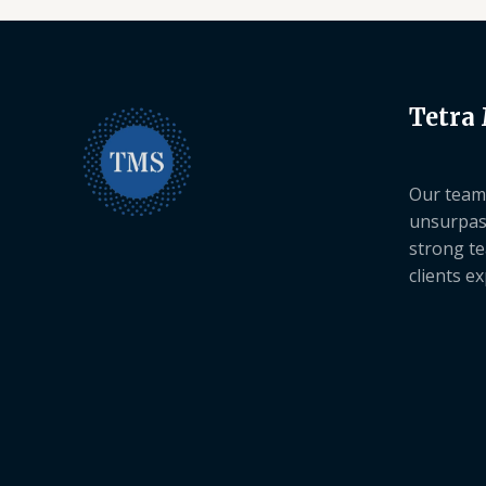
Tetra
Our team 
unsurpas
strong te
clients e