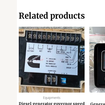
Related products
Equipments
Diesel generator governor speed
Genera