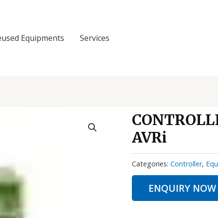
eused Equipments
Services
CONTROLLE
AVRi
Categories:
Controller
,
Equ
ENQUIRY NOW