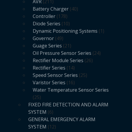
AVR
211
Battery Charger
40
Controller
178
Diode Series
10
Dynamic Positioning Systems
1
Governor
49
Guage Series
21
Oil Pressure Sensor Series
24
Rectifier Module Series
26
Rectifier Series
14
Speed Sensor Series
25
Varistor Series
16
Water Temperature Sensor Series
25
FIXED FIRE DETECTION AND ALARM
SYSTEM
6
GENERAL EMERGENCY ALARM
SYSTEM
12