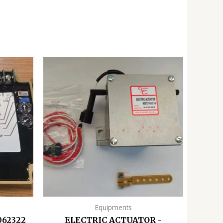
Equipments
062322
ELECTRIC ACTUATOR -