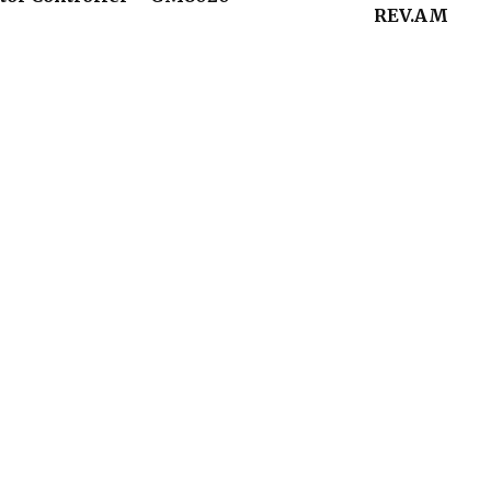
REV.AM