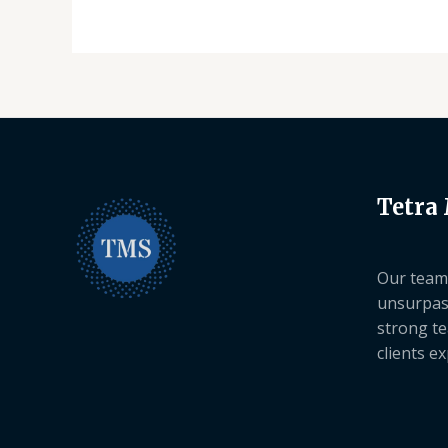
Tetra
Our team 
unsurpas
strong te
clients e