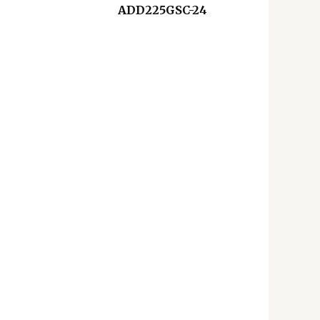
ADD225GSC-24