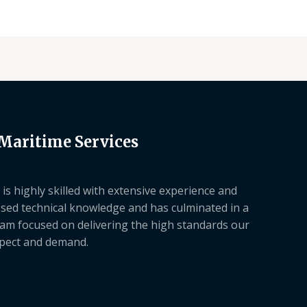
 Maritime Services
is highly skilled with extensive experience and
sed technical knowledge and has culminated in a
am focused on delivering the high standards our
xpect and demand.