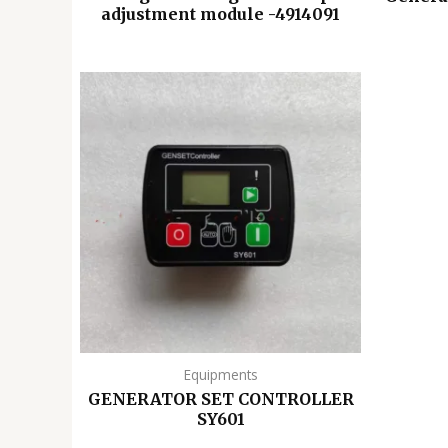
adjustment module -4914091
Equipments
GENERATOR SET CONTROLLER
SY601