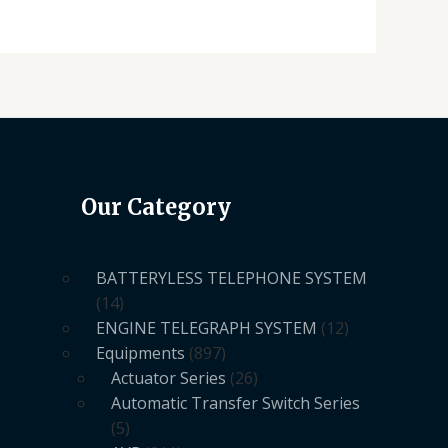
Our Category
BATTERYLESS TELEPHONE SYSTEM
14
ENGINE TELEGRAPH SYSTEM
12
Equipments
897
Actuator Series
26
Automatic Transfer Switch Series
5