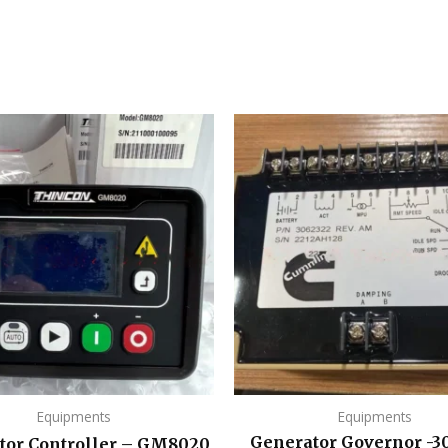
Equipments
Equipments
Generator Governor -3
tor Controller – GM8020