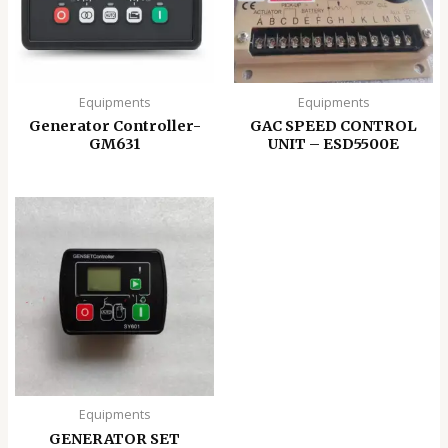
Equipments
Equipments
Generator Controller-
GAC SPEED CONTROL
GM631
UNIT – ESD5500E
Equipments
GENERATOR SET