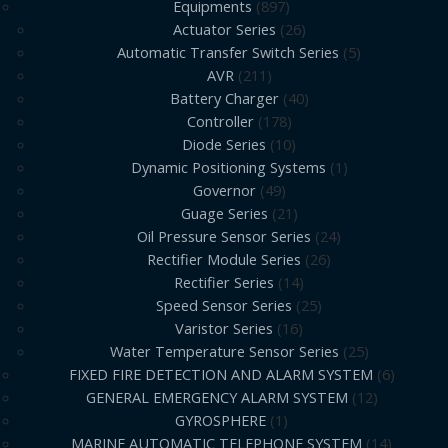
Equipments
897
Actuator Series
26
Automatic Transfer Switch Series
5
AVR
211
Battery Charger
40
Controller
178
Diode Series
10
Dynamic Positioning Systems
1
Governor
49
Guage Series
21
Oil Pressure Sensor Series
24
Rectifier Module Series
26
Rectifier Series
14
Speed Sensor Series
25
Varistor Series
16
Water Temperature Sensor Series
25
FIXED FIRE DETECTION AND ALARM SYSTEM
6
GENERAL EMERGENCY ALARM SYSTEM
12
GYROSPHERE
1
MARINE AUTOMATIC TELEPHONE SYSTEM
14