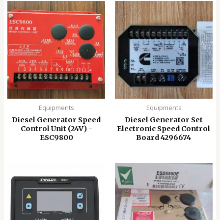
Equipments
Equipments
Diesel Generator Speed
Diesel Generator Set
Control Unit (24V) -
Electronic Speed ​​Control
ESC9800
Board 4296674