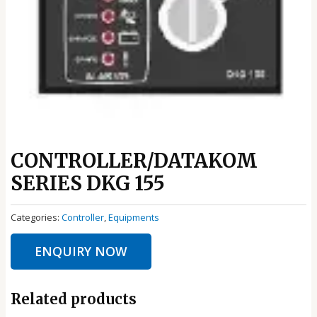
CONTROLLER/DATAKOM
SERIES DKG 155
Categories:
Controller
,
Equipments
ENQUIRY NOW
Related products