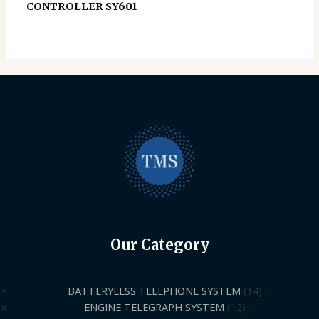
CONTROLLER SY601
Our Category
BATTERYLESS TELEPHONE SYSTEM
14
ENGINE TELEGRAPH SYSTEM
12