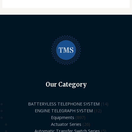
Our Category
BATTERYLESS TELEPHONE SYSTEM
14
ENGINE TELEGRAPH SYSTEM
12
Equipments
897
Actuator Series
26
Automatic Transfer Switch Series
5