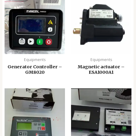
Equipments
Equipments
Generator Controller –
Magnetic actuator –
GM8020
ESA1000A1