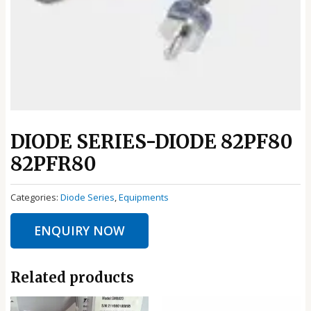
DIODE SERIES-DIODE 82PF80
82PFR80
Categories:
Diode Series
,
Equipments
ENQUIRY NOW
Related products