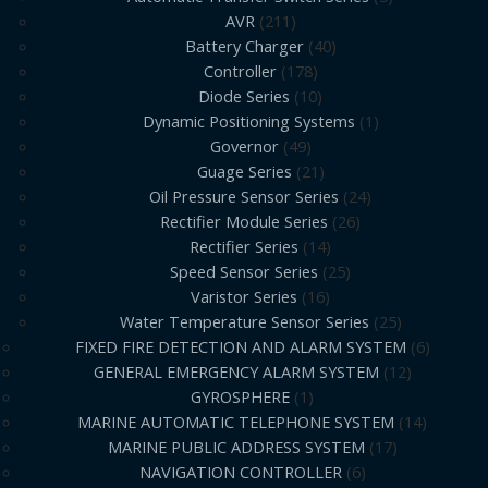
AVR
211
Battery Charger
40
Controller
178
Diode Series
10
Dynamic Positioning Systems
1
Governor
49
Guage Series
21
Oil Pressure Sensor Series
24
Rectifier Module Series
26
Rectifier Series
14
Speed Sensor Series
25
Varistor Series
16
Water Temperature Sensor Series
25
FIXED FIRE DETECTION AND ALARM SYSTEM
6
GENERAL EMERGENCY ALARM SYSTEM
12
GYROSPHERE
1
MARINE AUTOMATIC TELEPHONE SYSTEM
14
MARINE PUBLIC ADDRESS SYSTEM
17
NAVIGATION CONTROLLER
6