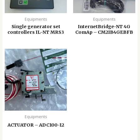
Equipments
Equipments
Single generator set
InternetBridge-NT 4G
controllers IL-NT MRS3
ComAp – CM2IB4GEBFB
Equipments
ACTUATOR – ADC100-12