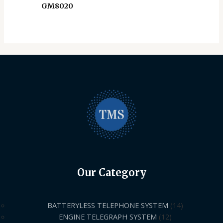
GM8020
Our Category
BATTERYLESS TELEPHONE SYSTEM
14
ENGINE TELEGRAPH SYSTEM
12