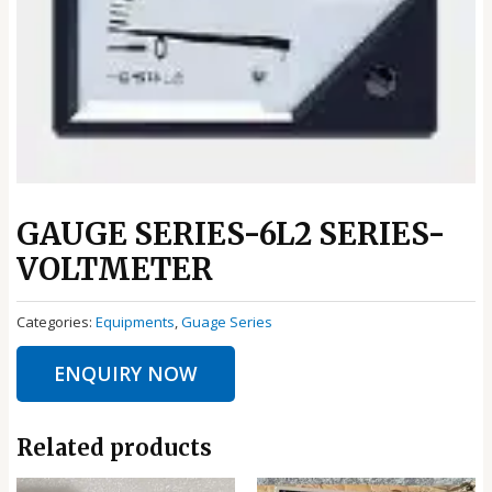
GAUGE SERIES-6L2 SERIES-
VOLTMETER
Categories:
Equipments
,
Guage Series
ENQUIRY NOW
Related products