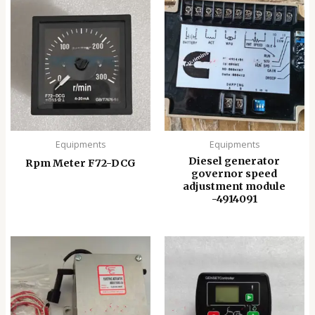
Equipments
Equipments
Diesel generator
Rpm Meter F72-DCG
governor speed
adjustment module
-4914091