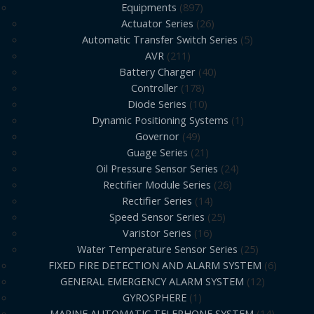
Equipments
897
Actuator Series
26
Automatic Transfer Switch Series
5
AVR
211
Battery Charger
40
Controller
178
Diode Series
10
Dynamic Positioning Systems
1
Governor
49
Guage Series
21
Oil Pressure Sensor Series
24
Rectifier Module Series
26
Rectifier Series
14
Speed Sensor Series
25
Varistor Series
16
Water Temperature Sensor Series
25
FIXED FIRE DETECTION AND ALARM SYSTEM
6
GENERAL EMERGENCY ALARM SYSTEM
12
GYROSPHERE
1
MARINE AUTOMATIC TELEPHONE SYSTEM
14