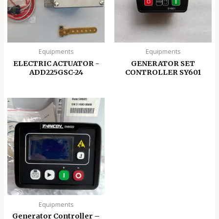
Equipments
Equipments
ELECTRIC ACTUATOR -
GENERATOR SET
ADD225GSC-24
CONTROLLER SY601
Equipments
Generator Controller –