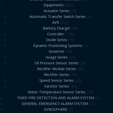
Equipments
897
Actuator Series
26
Automatic Transfer Switch Series
5
AVR
211
Battery Charger
40
Controller
178
Diode Series
10
Dynamic Positioning Systems
1
Governor
49
Guage Series
21
Oil Pressure Sensor Series
24
Rectifier Module Series
26
Rectifier Series
14
Speed Sensor Series
25
Varistor Series
16
Water Temperature Sensor Series
25
FIXED FIRE DETECTION AND ALARM SYSTEM
6
GENERAL EMERGENCY ALARM SYSTEM
12
GYROSPHERE
1