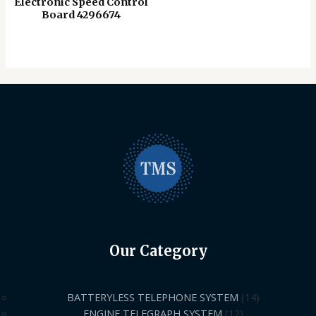
Electronic Speed ​​Control
Board 4296674
Our Category
BATTERYLESS TELEPHONE SYSTEM
14
ENGINE TELEGRAPH SYSTEM
12