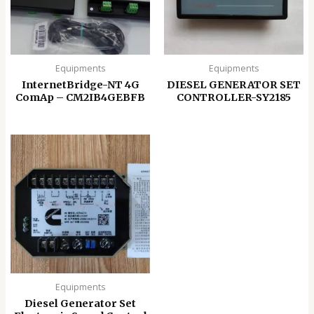
Equipments
Equipments
InternetBridge-NT 4G
DIESEL GENERATOR SET
ComAp – CM2IB4GEBFB
CONTROLLER-SY2185
Equipments
Diesel Generator Set