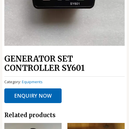
GENERATOR SET
CONTROLLER SY601
Category:
Equipments
ENQUIRY NOW
Related products