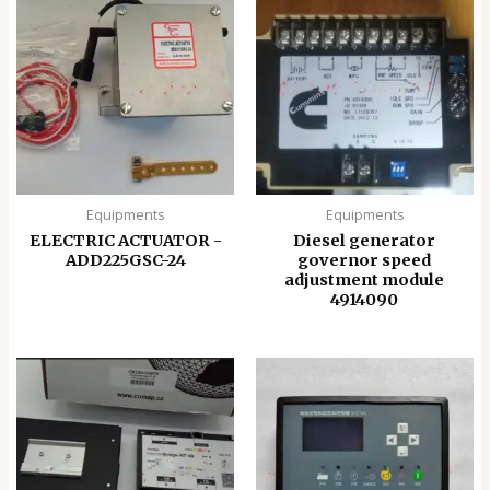
Equipments
Equipments
ELECTRIC ACTUATOR -
Diesel generator
ADD225GSC-24
governor speed
adjustment module
4914090