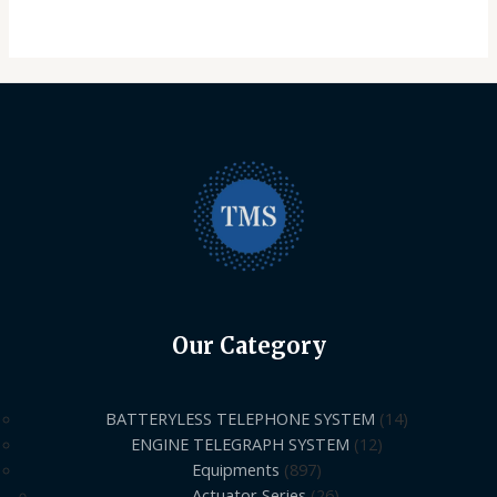
Our Category
BATTERYLESS TELEPHONE SYSTEM
14
ENGINE TELEGRAPH SYSTEM
12
Equipments
897
Actuator Series
26