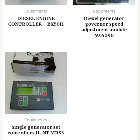
Equipments
Equipments
DIESEL ENGINE
Diesel generator
CONTROLLER – BX50H
governor speed
adjustment module
4914090
Equipments
Single generator set
controllers IL-NT MRS3