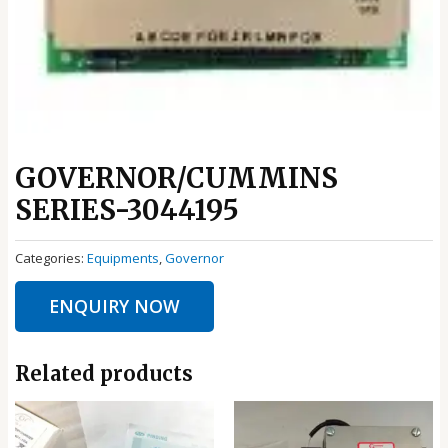
GOVERNOR/CUMMINS
SERIES-3044195
Categories:
Equipments
,
Governor
ENQUIRY NOW
Related products