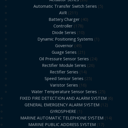
Automatic Transfer Switch Series
5
AVR
211
Battery Charger
40
Controller
178
Diode Series
10
Dynamic Positioning Systems
1
Governor
49
Guage Series
21
Oil Pressure Sensor Series
24
Rectifier Module Series
26
Rectifier Series
14
Speed Sensor Series
25
Varistor Series
16
Water Temperature Sensor Series
25
FIXED FIRE DETECTION AND ALARM SYSTEM
6
GENERAL EMERGENCY ALARM SYSTEM
12
GYROSPHERE
1
MARINE AUTOMATIC TELEPHONE SYSTEM
14
MARINE PUBLIC ADDRESS SYSTEM
17