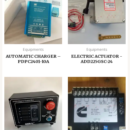
Equipments
Equipments
AUTOMATIC CHARGER –
ELECTRIC ACTUATOR -
PDPC2401-10A
ADD225GSC-24