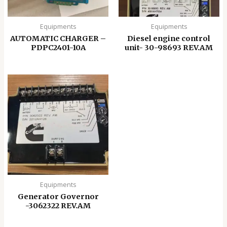
Equipments
Equipments
AUTOMATIC CHARGER –
Diesel engine control
PDPC2401-10A
unit- 30-98693 REV.AM
Equipments
Generator Governor
-3062322 REV.AM