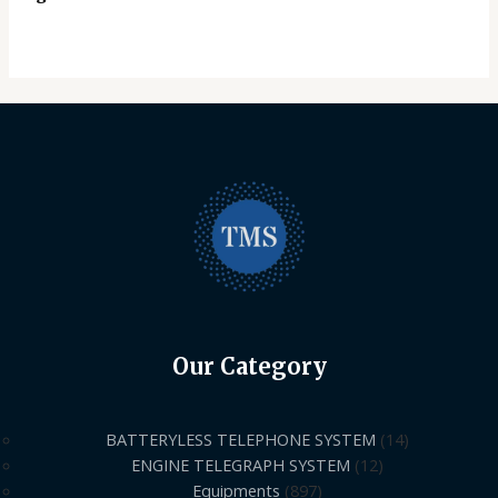
Our Category
BATTERYLESS TELEPHONE SYSTEM
14
ENGINE TELEGRAPH SYSTEM
12
Equipments
897