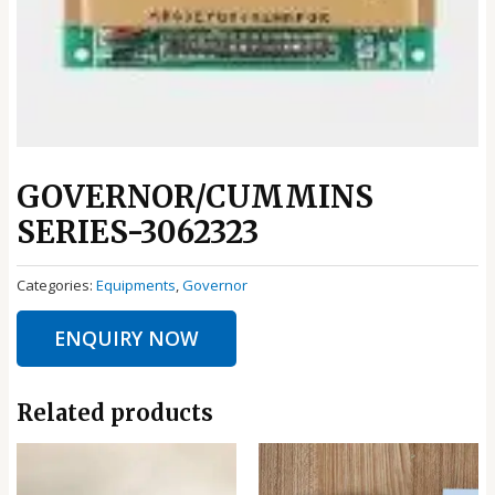
GOVERNOR/CUMMINS
SERIES-3062323
Categories:
Equipments
,
Governor
ENQUIRY NOW
Related products