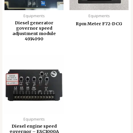
Equipments
Equipments
Diesel generator
Rpm Meter F72-DCG
governor speed
adjustment module
4914090
Equipments
Diesel engine speed
governor – ESC1000A