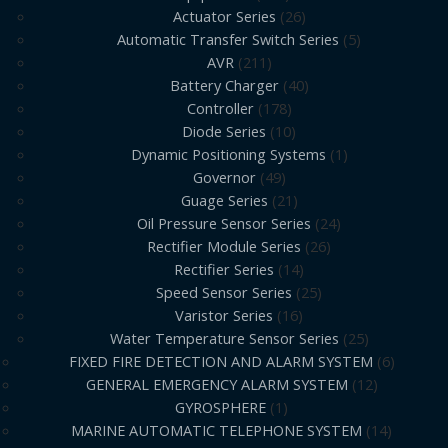
Actuator Series
26
Automatic Transfer Switch Series
5
AVR
211
Battery Charger
40
Controller
178
Diode Series
10
Dynamic Positioning Systems
1
Governor
49
Guage Series
21
Oil Pressure Sensor Series
24
Rectifier Module Series
26
Rectifier Series
14
Speed Sensor Series
25
Varistor Series
16
Water Temperature Sensor Series
25
FIXED FIRE DETECTION AND ALARM SYSTEM
6
GENERAL EMERGENCY ALARM SYSTEM
12
GYROSPHERE
1
MARINE AUTOMATIC TELEPHONE SYSTEM
14