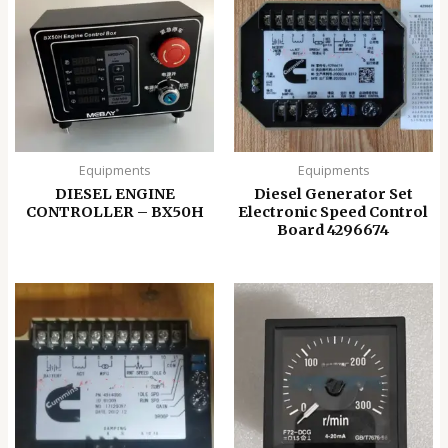
Equipments
Equipments
DIESEL ENGINE
Diesel Generator Set
CONTROLLER – BX50H
Electronic Speed ​​Control
Board 4296674