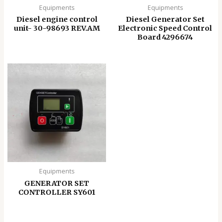
Equipments
Equipments
Diesel engine control
Diesel Generator Set
unit- 30-98693 REV.AM
Electronic Speed ​​Control
Board 4296674
Equipments
GENERATOR SET
CONTROLLER SY601