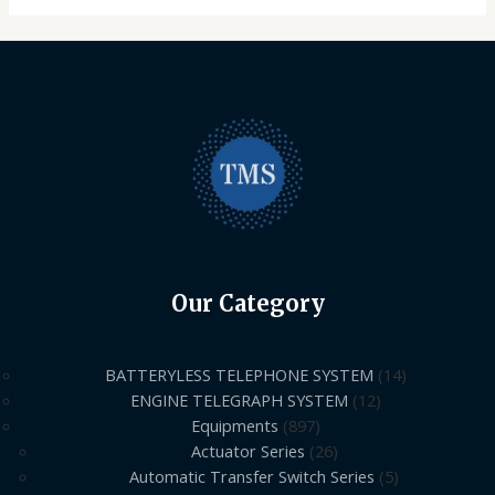
Our Category
BATTERYLESS TELEPHONE SYSTEM
14
ENGINE TELEGRAPH SYSTEM
12
Equipments
897
Actuator Series
26
Automatic Transfer Switch Series
5