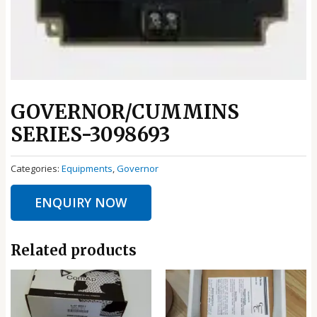
GOVERNOR/CUMMINS
SERIES-3098693
Categories:
Equipments
,
Governor
ENQUIRY NOW
Related products