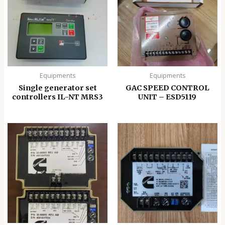
Equipments
Equipments
Single generator set
GAC SPEED CONTROL
controllers IL-NT MRS3
UNIT – ESD5119