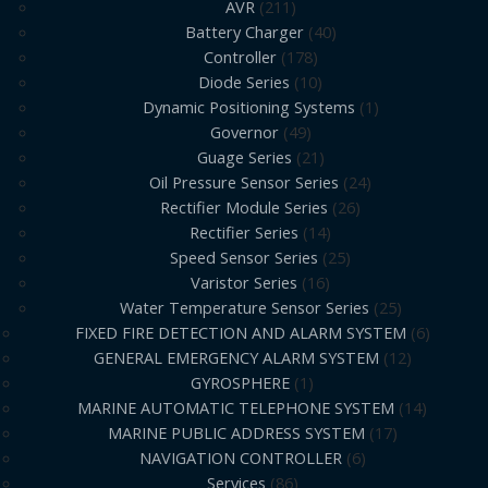
AVR
211
Battery Charger
40
Controller
178
Diode Series
10
Dynamic Positioning Systems
1
Governor
49
Guage Series
21
Oil Pressure Sensor Series
24
Rectifier Module Series
26
Rectifier Series
14
Speed Sensor Series
25
Varistor Series
16
Water Temperature Sensor Series
25
FIXED FIRE DETECTION AND ALARM SYSTEM
6
GENERAL EMERGENCY ALARM SYSTEM
12
GYROSPHERE
1
MARINE AUTOMATIC TELEPHONE SYSTEM
14
MARINE PUBLIC ADDRESS SYSTEM
17
NAVIGATION CONTROLLER
6
Services
86