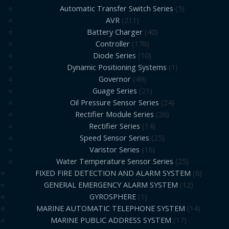
Automatic Transfer Switch Series
5
AVR
211
Battery Charger
40
Controller
178
Diode Series
10
Dynamic Positioning Systems
1
Governor
49
Guage Series
21
Oil Pressure Sensor Series
24
Rectifier Module Series
26
Rectifier Series
14
Speed Sensor Series
25
Varistor Series
16
Water Temperature Sensor Series
25
FIXED FIRE DETECTION AND ALARM SYSTEM
6
GENERAL EMERGENCY ALARM SYSTEM
12
GYROSPHERE
1
MARINE AUTOMATIC TELEPHONE SYSTEM
14
MARINE PUBLIC ADDRESS SYSTEM
17