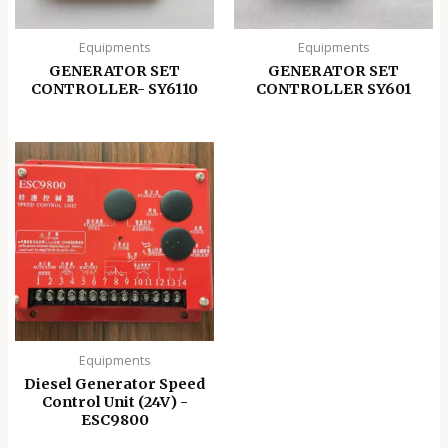
Equipments
Equipments
GENERATOR SET
GENERATOR SET
CONTROLLER- SY6110
CONTROLLER SY601
Equipments
Diesel Generator Speed
Control Unit (24V) -
ESC9800