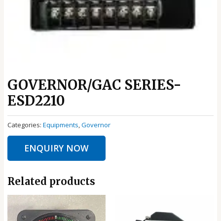
GOVERNOR/GAC SERIES-
ESD2210
Categories:
Equipments
,
Governor
ENQUIRY NOW
Related products