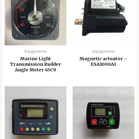
Equipments
Equipments
Marine Light
Magnetic actuator –
Transmission Rudder
ESA1000A1
Angle Meter 45C9