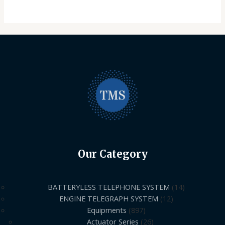
Our Category
BATTERYLESS TELEPHONE SYSTEM
14
ENGINE TELEGRAPH SYSTEM
12
Equipments
897
Actuator Series
26