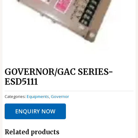
GOVERNOR/GAC SERIES-
ESD5111
Categories:
Equipments
,
Governor
ENQUIRY NOW
Related products