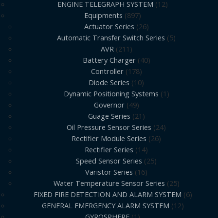
ENGINE TELEGRAPH SYSTEM
12
Equipments
897
Actuator Series
26
Automatic Transfer Switch Series
5
AVR
211
Battery Charger
40
Controller
178
Diode Series
10
Dynamic Positioning Systems
1
Governor
49
Guage Series
21
Oil Pressure Sensor Series
24
Rectifier Module Series
26
Rectifier Series
14
Speed Sensor Series
25
Varistor Series
16
Water Temperature Sensor Series
25
FIXED FIRE DETECTION AND ALARM SYSTEM
6
GENERAL EMERGENCY ALARM SYSTEM
12
GYROSPHERE
1