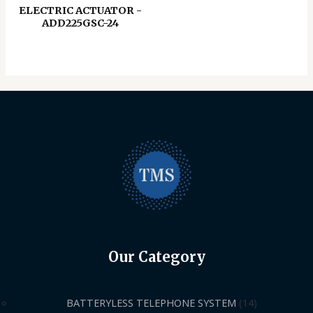
ELECTRIC ACTUATOR -
ADD225GSC-24
Our Category
BATTERYLESS TELEPHONE SYSTEM
14