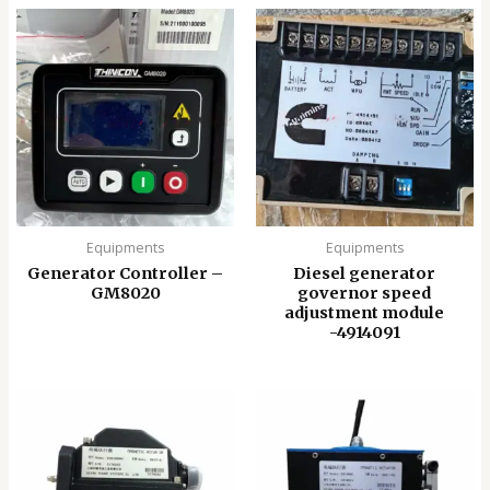
Equipments
Equipments
Generator Controller –
Diesel generator
GM8020
governor speed
adjustment module
-4914091