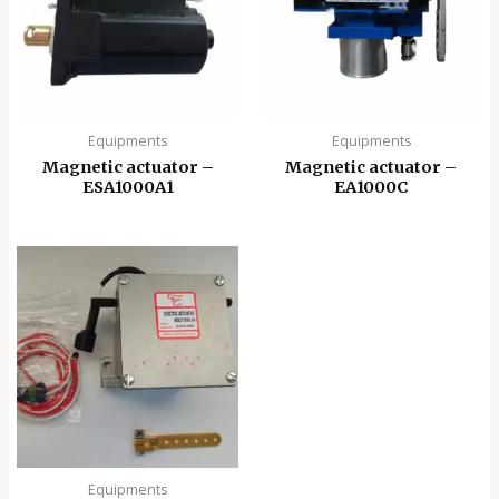
Equipments
Equipments
Magnetic actuator –
Magnetic actuator –
ESA1000A1
EA1000C
Equipments