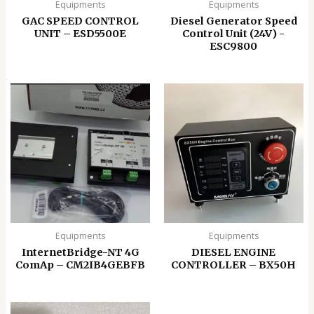
Equipments
Equipments
GAC SPEED CONTROL
Diesel Generator Speed
UNIT – ESD5500E
Control Unit (24V) -
ESC9800
Equipments
Equipments
InternetBridge-NT 4G
DIESEL ENGINE
ComAp – CM2IB4GEBFB
CONTROLLER – BX50H