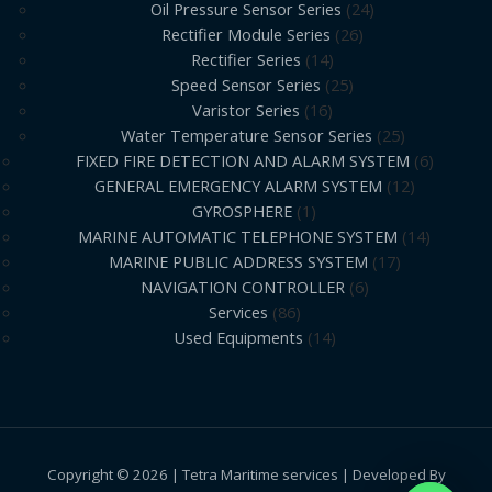
Oil Pressure Sensor Series
24
Rectifier Module Series
26
Rectifier Series
14
Speed Sensor Series
25
Varistor Series
16
Water Temperature Sensor Series
25
FIXED FIRE DETECTION AND ALARM SYSTEM
6
GENERAL EMERGENCY ALARM SYSTEM
12
GYROSPHERE
1
MARINE AUTOMATIC TELEPHONE SYSTEM
14
MARINE PUBLIC ADDRESS SYSTEM
17
NAVIGATION CONTROLLER
6
Services
86
Used Equipments
14
Copyright © 2026 | Tetra Maritime services | Developed By