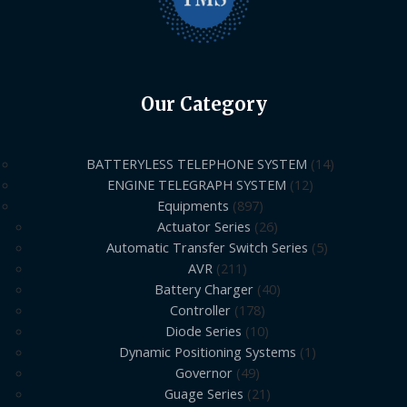
Our Category
BATTERYLESS TELEPHONE SYSTEM
14
ENGINE TELEGRAPH SYSTEM
12
Equipments
897
Actuator Series
26
Automatic Transfer Switch Series
5
AVR
211
Battery Charger
40
Controller
178
Diode Series
10
Dynamic Positioning Systems
1
Governor
49
Guage Series
21