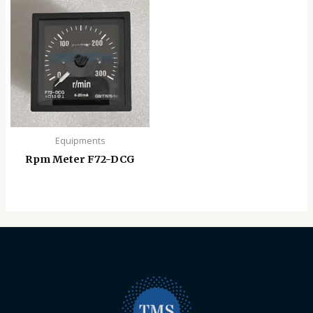
Equipments
Rpm Meter F72-DCG