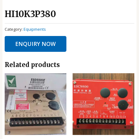
HI10K3P380
Category:
Equipments
ENQUIRY NOW
Related products