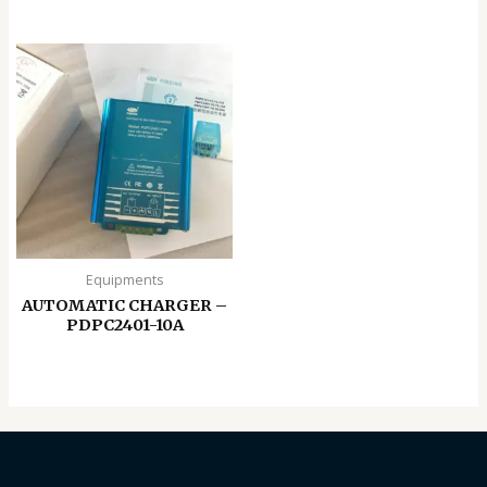
Equipments
AUTOMATIC CHARGER –
PDPC2401-10A