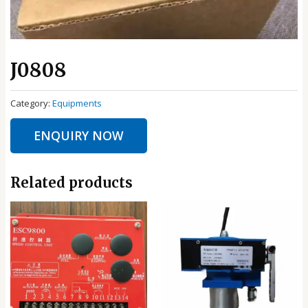
J0808
Category:
Equipments
ENQUIRY NOW
Related products