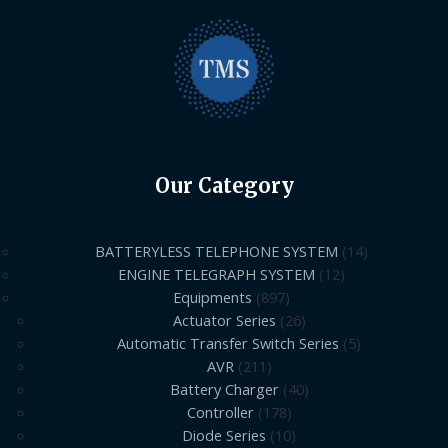
Our Category
BATTERYLESS TELEPHONE SYSTEM
14
ENGINE TELEGRAPH SYSTEM
12
Equipments
897
Actuator Series
26
Automatic Transfer Switch Series
5
AVR
211
Battery Charger
40
Controller
178
Diode Series
10