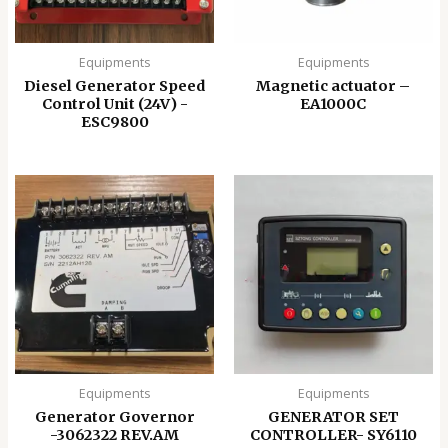
Equipments
Equipments
Diesel Generator Speed
Magnetic actuator –
Control Unit (24V) -
EA1000C
ESC9800
Equipments
Equipments
Generator Governor
GENERATOR SET
-3062322 REV.AM
CONTROLLER- SY6110