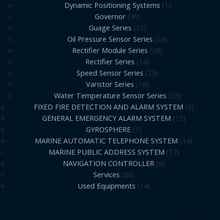
Dynamic Positioning Systems
1
Governor
49
Guage Series
21
Oil Pressure Sensor Series
24
Rectifier Module Series
26
Rectifier Series
14
Speed Sensor Series
25
Varistor Series
16
Water Temperature Sensor Series
25
FIXED FIRE DETECTION AND ALARM SYSTEM
6
GENERAL EMERGENCY ALARM SYSTEM
12
GYROSPHERE
1
MARINE AUTOMATIC TELEPHONE SYSTEM
14
MARINE PUBLIC ADDRESS SYSTEM
17
NAVIGATION CONTROLLER
6
Services
86
Used Equipments
14