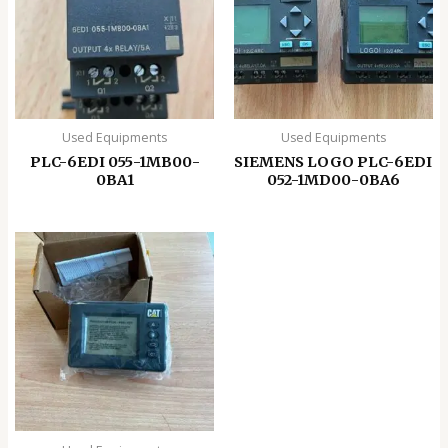
Used Equipments
Used Equipments
PLC-6EDI 055-1MB00-
SIEMENS LOGO PLC-6EDI
0BA1
052-1MD00-0BA6