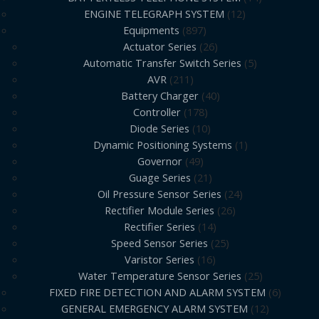
ENGINE TELEGRAPH SYSTEM
12
Equipments
897
Actuator Series
26
Automatic Transfer Switch Series
5
AVR
211
Battery Charger
40
Controller
178
Diode Series
10
Dynamic Positioning Systems
1
Governor
49
Guage Series
21
Oil Pressure Sensor Series
24
Rectifier Module Series
26
Rectifier Series
14
Speed Sensor Series
25
Varistor Series
16
Water Temperature Sensor Series
25
FIXED FIRE DETECTION AND ALARM SYSTEM
6
GENERAL EMERGENCY ALARM SYSTEM
12