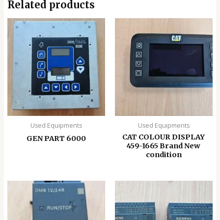
Related products
Used Equipments
Used Equipments
CAT COLOUR DISPLAY
GEN PART 6000
459-1665 Brand New
condition