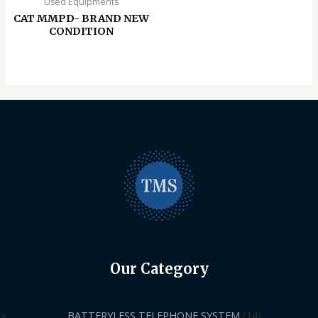
Used Equipments
CAT MMPD- BRAND NEW
CONDITION
Our Category
BATTERYLESS TELEPHONE SYSTEM
14