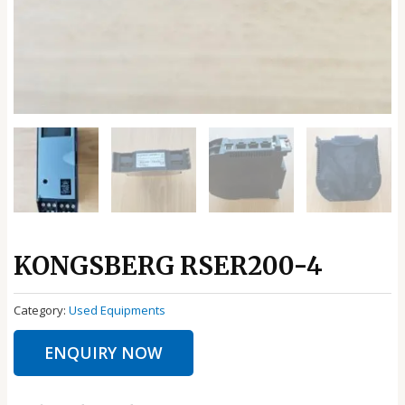
KONGSBERG RSER200-4
Category:
Used Equipments
ENQUIRY NOW