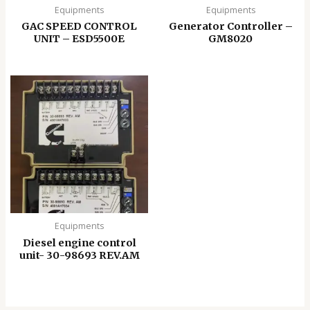
Equipments
Equipments
GAC SPEED CONTROL
Generator Controller –
UNIT – ESD5500E
GM8020
Equipments
Diesel engine control
unit- 30-98693 REV.AM