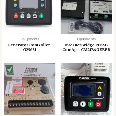
Equipments
Equipments
Generator Controller-
InternetBridge-NT 4G
GM631
ComAp – CM2IB4GEBFB