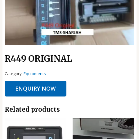
R449 ORIGINAL
Category:
Equipments
ENQUIRY NOW
Related products