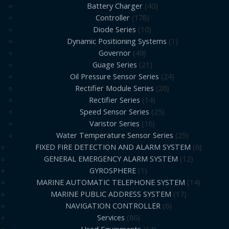
Battery Charger
40
Controller
178
Diode Series
10
Dynamic Positioning Systems
1
Governor
49
Guage Series
21
Oil Pressure Sensor Series
24
Rectifier Module Series
26
Rectifier Series
14
Speed Sensor Series
25
Varistor Series
16
Water Temperature Sensor Series
25
FIXED FIRE DETECTION AND ALARM SYSTEM
6
GENERAL EMERGENCY ALARM SYSTEM
12
GYROSPHERE
1
MARINE AUTOMATIC TELEPHONE SYSTEM
14
MARINE PUBLIC ADDRESS SYSTEM
17
NAVIGATION CONTROLLER
6
Services
86
Used Equipments
14