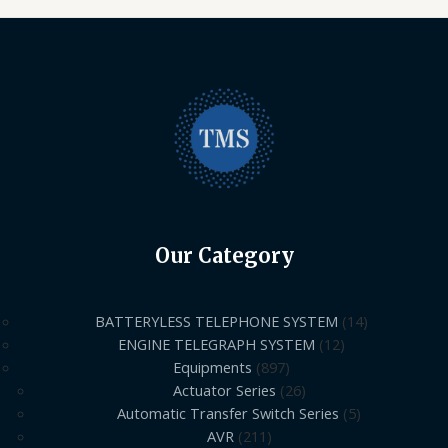
Our Category
BATTERYLESS TELEPHONE SYSTEM
14
ENGINE TELEGRAPH SYSTEM
12
Equipments
897
Actuator Series
26
Automatic Transfer Switch Series
5
AVR
211