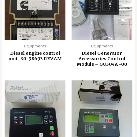
Equipments
Equipments
Diesel engine control
Diesel Generator
unit- 30-98693 REV.AM
Accessories Control
Module – GU304A -00