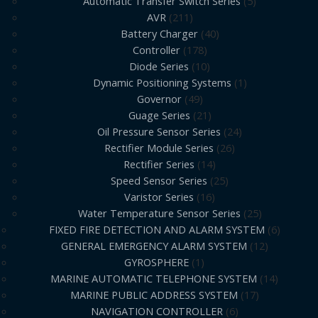
Automatic Transfer Switch Series
5
AVR
211
Battery Charger
40
Controller
178
Diode Series
10
Dynamic Positioning Systems
1
Governor
49
Guage Series
21
Oil Pressure Sensor Series
24
Rectifier Module Series
26
Rectifier Series
14
Speed Sensor Series
25
Varistor Series
16
Water Temperature Sensor Series
25
FIXED FIRE DETECTION AND ALARM SYSTEM
6
GENERAL EMERGENCY ALARM SYSTEM
12
GYROSPHERE
1
MARINE AUTOMATIC TELEPHONE SYSTEM
14
MARINE PUBLIC ADDRESS SYSTEM
17
NAVIGATION CONTROLLER
6