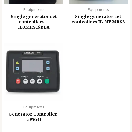
Equipments
Equipments
Single generator set
Single generator set
controllers –
controllers IL-NT MRS3
IL3MRS16BLA
Equipments
Generator Controller-
GM631