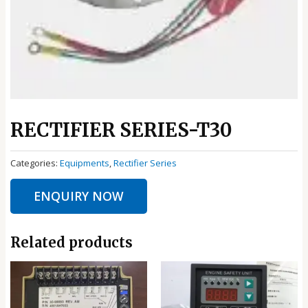
RECTIFIER SERIES-T30
Categories:
Equipments
,
Rectifier Series
ENQUIRY NOW
Related products