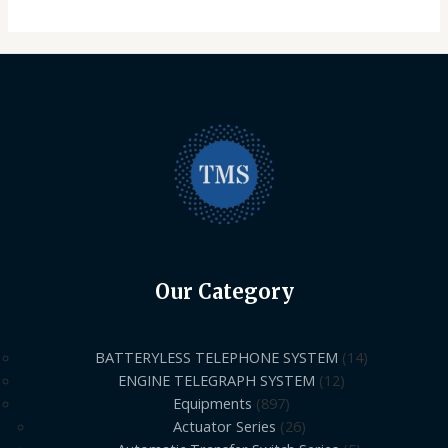
Our Category
BATTERYLESS TELEPHONE SYSTEM
14
ENGINE TELEGRAPH SYSTEM
12
Equipments
897
Actuator Series
26