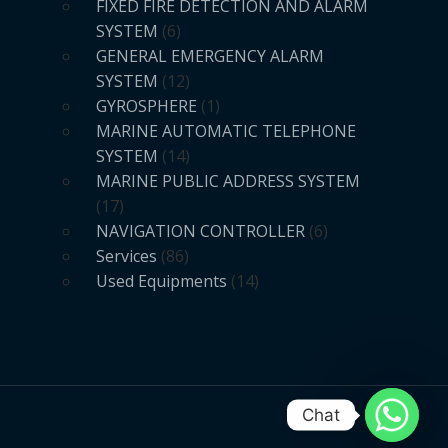
FIXED FIRE DETECTION AND ALARM
SYSTEM
6
GENERAL EMERGENCY ALARM
SYSTEM
12
GYROSPHERE
1
MARINE AUTOMATIC TELEPHONE
SYSTEM
14
MARINE PUBLIC ADDRESS SYSTEM
17
NAVIGATION CONTROLLER
6
Services
86
Used Equipments
14
Chat