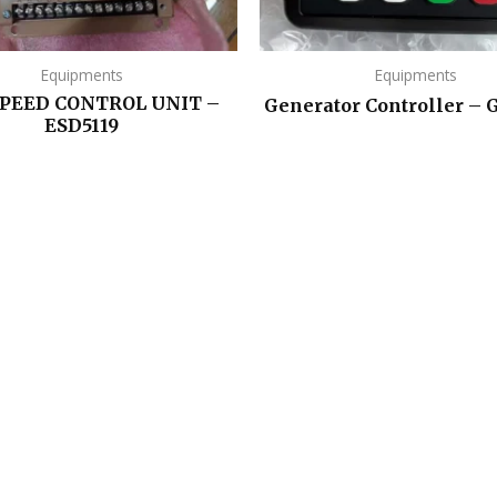
Equipments
Equipments
SPEED CONTROL UNIT –
Generator Controller –
ESD5119