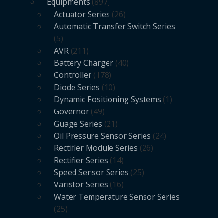
Equipments
897
Actuator Series
26
Automatic Transfer Switch Series
5
AVR
211
Battery Charger
40
Controller
178
Diode Series
10
Dynamic Positioning Systems
1
Governor
49
Guage Series
21
Oil Pressure Sensor Series
24
Rectifier Module Series
26
Rectifier Series
14
Speed Sensor Series
25
Varistor Series
16
Water Temperature Sensor Series
25