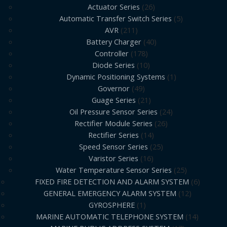
Actuator Series
26
Automatic Transfer Switch Series
5
AVR
211
Battery Charger
40
Controller
178
Diode Series
10
Dynamic Positioning Systems
1
Governor
49
Guage Series
21
Oil Pressure Sensor Series
24
Rectifier Module Series
26
Rectifier Series
14
Speed Sensor Series
25
Varistor Series
16
Water Temperature Sensor Series
25
FIXED FIRE DETECTION AND ALARM SYSTEM
6
GENERAL EMERGENCY ALARM SYSTEM
12
GYROSPHERE
1
MARINE AUTOMATIC TELEPHONE SYSTEM
14