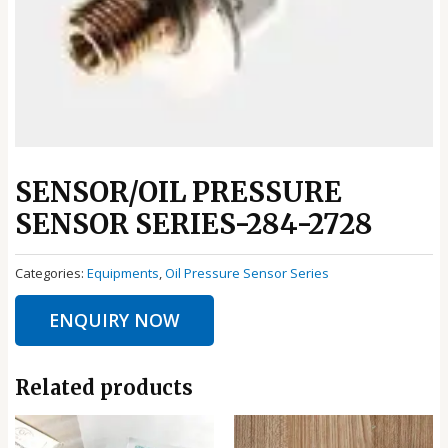
SENSOR/OIL PRESSURE
SENSOR SERIES-284-2728
Categories:
Equipments
,
Oil Pressure Sensor Series
ENQUIRY NOW
Related products