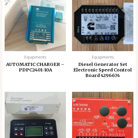
Equipments
Equipments
AUTOMATIC CHARGER –
Diesel Generator Set
PDPC2401-10A
Electronic Speed ​​Control
Board 4296674