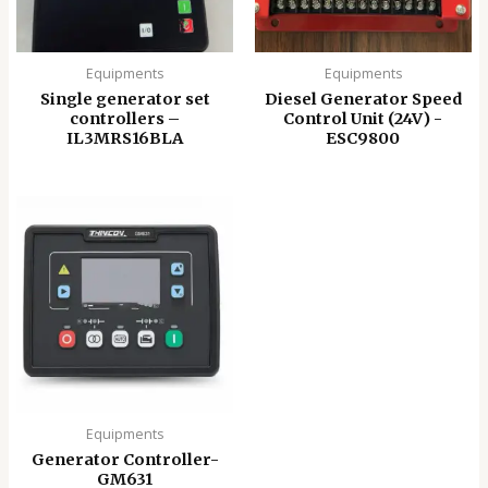
Equipments
Equipments
Single generator set
Diesel Generator Speed
controllers –
Control Unit (24V) -
IL3MRS16BLA
ESC9800
Equipments
Generator Controller-
GM631