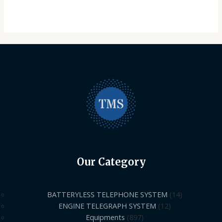
Our Category
BATTERYLESS TELEPHONE SYSTEM
14
ENGINE TELEGRAPH SYSTEM
12
Equipments
897