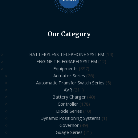
Our Category
BATTERYLESS TELEPHONE SYSTEM
14
ENGINE TELEGRAPH SYSTEM
12
Equipments
897
Actuator Series
26
Automatic Transfer Switch Series
5
AVR
211
Battery Charger
40
Controller
178
Diode Series
10
Dynamic Positioning Systems
1
Governor
49
Guage Series
21