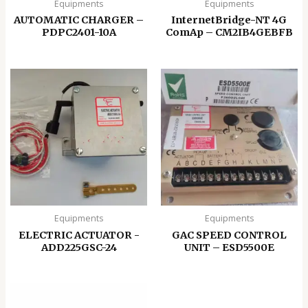
Equipments
Equipments
AUTOMATIC CHARGER –
InternetBridge-NT 4G
PDPC2401-10A
ComAp – CM2IB4GEBFB
Equipments
Equipments
ELECTRIC ACTUATOR -
GAC SPEED CONTROL
ADD225GSC-24
UNIT – ESD5500E