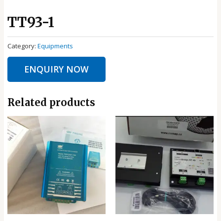
TT93-1
Category:
Equipments
ENQUIRY NOW
Related products