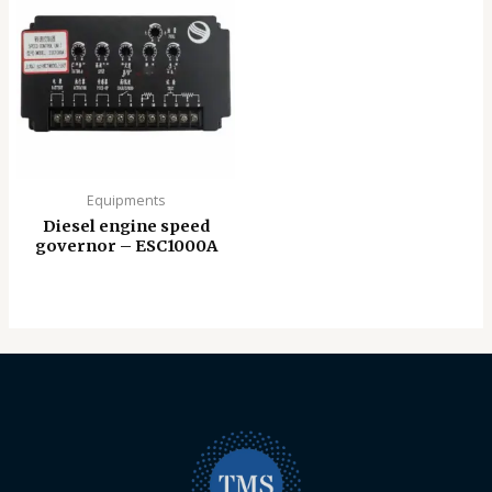
Equipments
Diesel engine speed
governor – ESC1000A