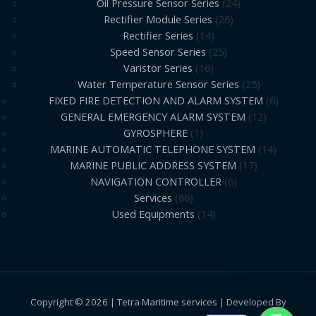
Oil Pressure Sensor Series
24
Rectifier Module Series
26
Rectifier Series
14
Speed Sensor Series
25
Varistor Series
16
Water Temperature Sensor Series
25
FIXED FIRE DETECTION AND ALARM SYSTEM
6
GENERAL EMERGENCY ALARM SYSTEM
12
GYROSPHERE
1
MARINE AUTOMATIC TELEPHONE SYSTEM
14
MARINE PUBLIC ADDRESS SYSTEM
17
NAVIGATION CONTROLLER
6
Services
86
Used Equipments
14
Copyright © 2026 | Tetra Maritime services | Developed By