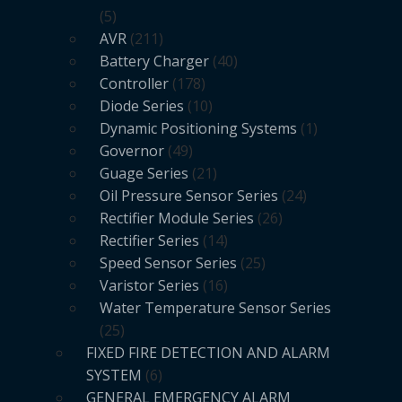
5
AVR
211
Battery Charger
40
Controller
178
Diode Series
10
Dynamic Positioning Systems
1
Governor
49
Guage Series
21
Oil Pressure Sensor Series
24
Rectifier Module Series
26
Rectifier Series
14
Speed Sensor Series
25
Varistor Series
16
Water Temperature Sensor Series
25
FIXED FIRE DETECTION AND ALARM
SYSTEM
6
GENERAL EMERGENCY ALARM