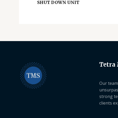
SHUT DOWN UNIT
Tetra
Our team 
unsurpas
strong te
clients e