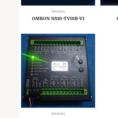
Services
OMRON NS10-TV01B-V1
Services