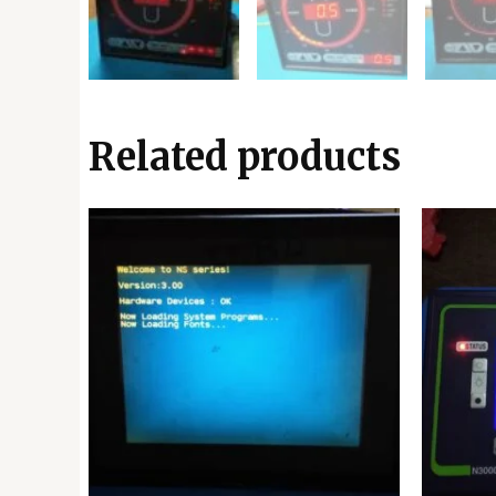
Related products