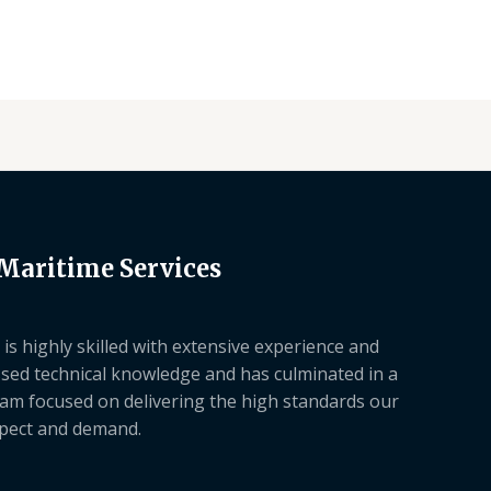
 Maritime Services
is highly skilled with extensive experience and
sed technical knowledge and has culminated in a
am focused on delivering the high standards our
xpect and demand.