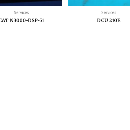
Services
Services
CAT N3000-DSP-51
DCU 210E