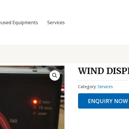
eused Equipments
Services
WIND DISP
Category:
Services
ENQUIRY NOW