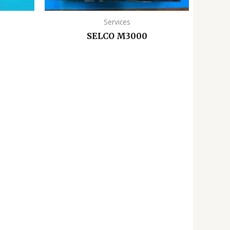
Services
SELCO M3000