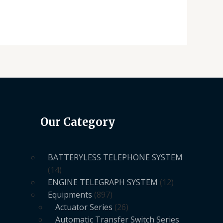
Our Category
BATTERYLESS TELEPHONE SYSTEM
14
ENGINE TELEGRAPH SYSTEM
12
Equipments
897
Actuator Series
26
Automatic Transfer Switch Series