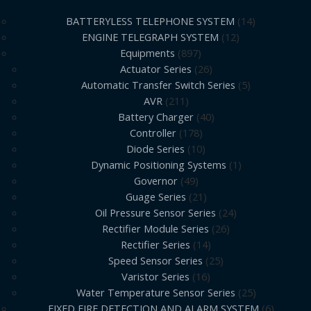
BATTERYLESS TELEPHONE SYSTEM
14
ENGINE TELEGRAPH SYSTEM
12
Equipments
897
Actuator Series
26
Automatic Transfer Switch Series
5
AVR
211
Battery Charger
40
Controller
178
Diode Series
10
Dynamic Positioning Systems
1
Governor
49
Guage Series
21
Oil Pressure Sensor Series
24
Rectifier Module Series
26
Rectifier Series
14
Speed Sensor Series
25
Varistor Series
16
Water Temperature Sensor Series
25
FIXED FIRE DETECTION AND ALARM SYSTEM
6