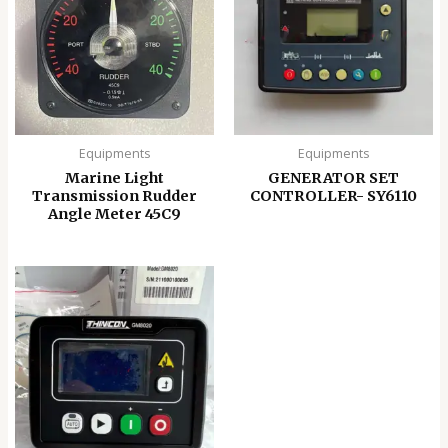
Equipments
Equipments
Marine Light
GENERATOR SET
Transmission Rudder
CONTROLLER- SY6110
Angle Meter 45C9