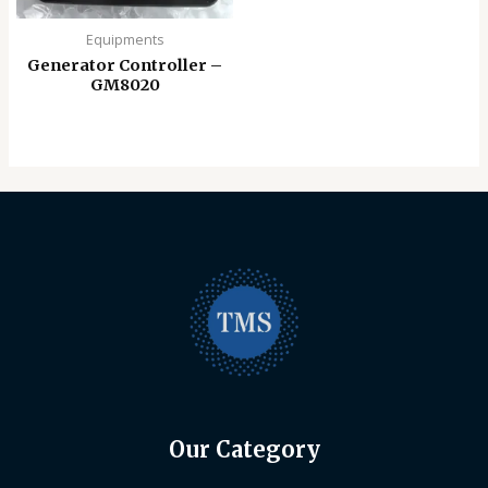
Equipments
Generator Controller –
GM8020
Our Category