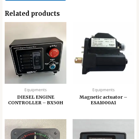
Related products
Equipments
Equipments
DIESEL ENGINE
Magnetic actuator –
CONTROLLER – BX50H
ESA1000A1