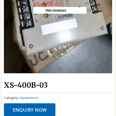
XS-400B-03
Category:
Equipments
ENQUIRY NOW