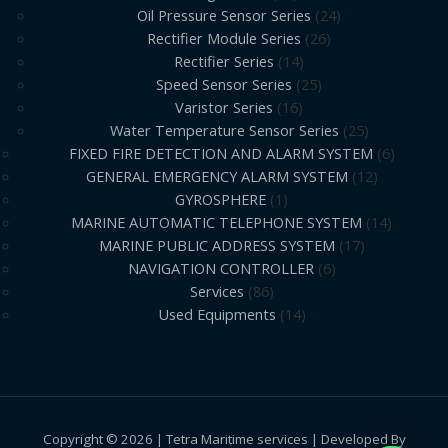
Oil Pressure Sensor Series
24
Rectifier Module Series
26
Rectifier Series
14
Speed Sensor Series
25
Varistor Series
16
Water Temperature Sensor Series
25
FIXED FIRE DETECTION AND ALARM SYSTEM
6
GENERAL EMERGENCY ALARM SYSTEM
12
GYROSPHERE
1
MARINE AUTOMATIC TELEPHONE SYSTEM
14
MARINE PUBLIC ADDRESS SYSTEM
17
NAVIGATION CONTROLLER
6
Services
86
Used Equipments
14
Copyright © 2026 | Tetra Maritime services | Developed By