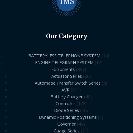
Our Category
BATTERYLESS TELEPHONE SYSTEM
14
ENGINE TELEGRAPH SYSTEM
12
Equipments
897
Actuator Series
26
Automatic Transfer Switch Series
5
AVR
211
Battery Charger
40
Controller
178
Diode Series
10
Dynamic Positioning Systems
1
Governor
49
Guage Series
21