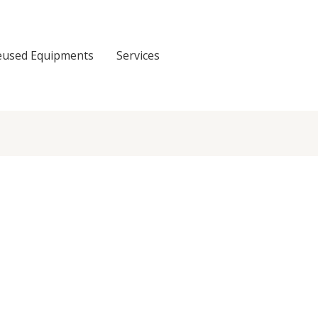
eused Equipments
Services