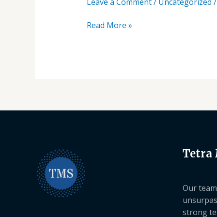
Leave a Comment
/
Uncategorized
Read More »
Tetra
Our team 
unsurpas
strong te