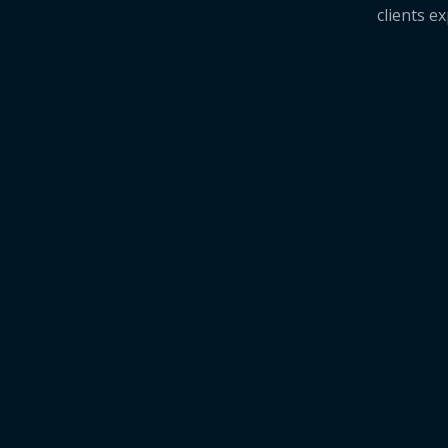
clients e