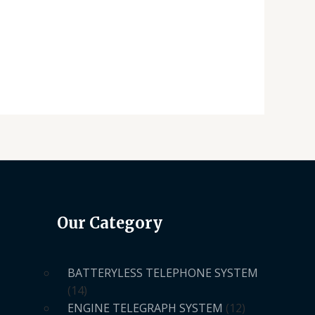
Our Category
BATTERYLESS TELEPHONE SYSTEM
14
ENGINE TELEGRAPH SYSTEM
12