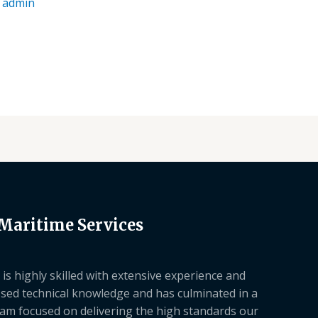
/
admin
 Maritime Services
is highly skilled with extensive experience and
sed technical knowledge and has culminated in a
am focused on delivering the high standards our