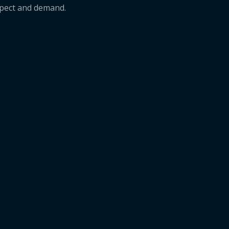
xpect and demand.