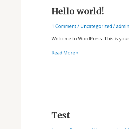
Hello
Hello world!
world!
1 Comment
/
Uncategorized
/
admi
Welcome to WordPress. This is your fi
Read More »
Test
Test