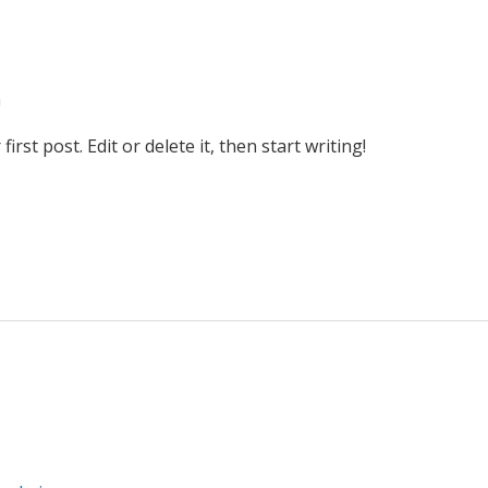
n
rst post. Edit or delete it, then start writing!