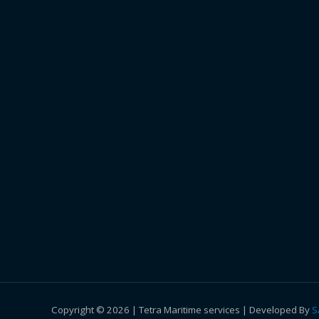
Copyright © 2026 | Tetra Maritime services | Developed By
S