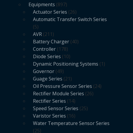
Equipments
897
Actuator Series
26
Automatic Transfer Switch Series
5
AVR
211
Battery Charger
40
Controller
178
Diode Series
10
Dynamic Positioning Systems
1
Governor
49
Guage Series
21
Oil Pressure Sensor Series
24
Rectifier Module Series
26
Rectifier Series
14
Speed Sensor Series
25
Varistor Series
16
Water Temperature Sensor Series
25