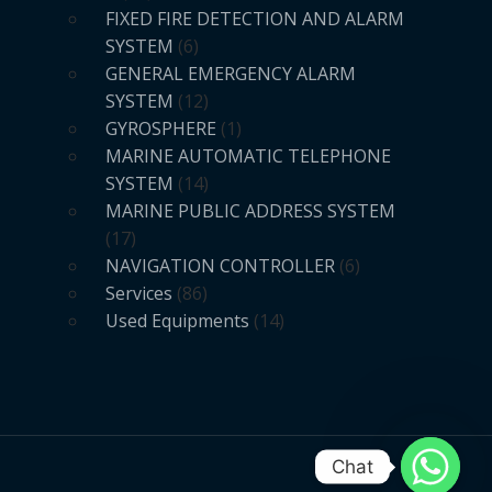
FIXED FIRE DETECTION AND ALARM
SYSTEM
6
GENERAL EMERGENCY ALARM
SYSTEM
12
GYROSPHERE
1
MARINE AUTOMATIC TELEPHONE
SYSTEM
14
MARINE PUBLIC ADDRESS SYSTEM
17
NAVIGATION CONTROLLER
6
Services
86
Used Equipments
14
Chat