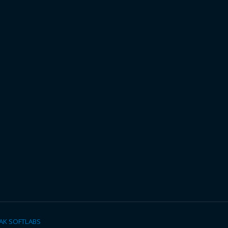
AK SOFTLABS