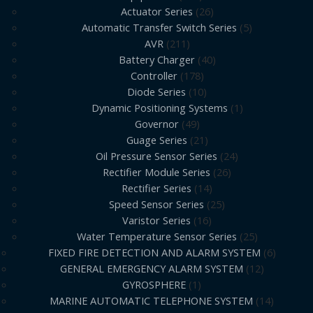
Actuator Series
26
Automatic Transfer Switch Series
5
AVR
211
Battery Charger
40
Controller
178
Diode Series
10
Dynamic Positioning Systems
1
Governor
49
Guage Series
21
Oil Pressure Sensor Series
24
Rectifier Module Series
26
Rectifier Series
14
Speed Sensor Series
25
Varistor Series
16
Water Temperature Sensor Series
25
FIXED FIRE DETECTION AND ALARM SYSTEM
6
GENERAL EMERGENCY ALARM SYSTEM
12
GYROSPHERE
1
MARINE AUTOMATIC TELEPHONE SYSTEM
14