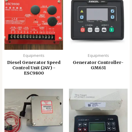
Equipments
Equipments
Diesel Generator Speed
Generator Controller-
Control Unit (24V) -
GM631
ESC9800