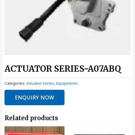
ACTUATOR SERIES-A07ABQ
Categories:
Actuator Series
,
Equipments
ENQUIRY NOW
Related products