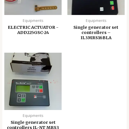
Equipments
Equipments
ELECTRIC ACTUATOR -
Single generator set
ADD225GSC-24
controllers –
IL3MRS16BLA
Equipments
Single generator set
controllers IL-NT MRS3