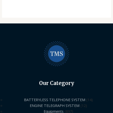
Our Category
BATTERYLESS TELEPHONE SYSTEM
14
ENGINE TELEGRAPH SYSTEM
12
Equipments
897