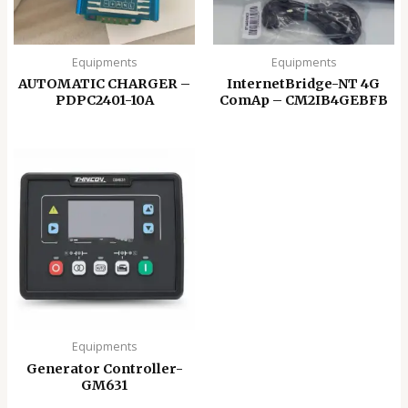
Equipments
Equipments
AUTOMATIC CHARGER –
InternetBridge-NT 4G
PDPC2401-10A
ComAp – CM2IB4GEBFB
Equipments
Generator Controller-
GM631