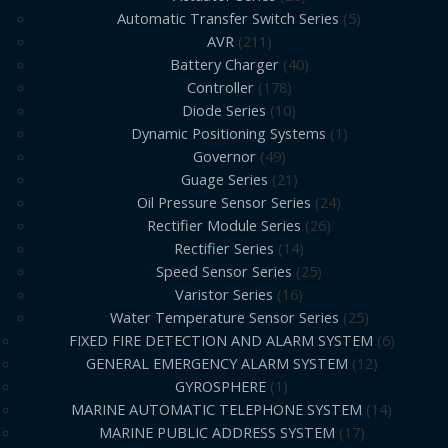
Automatic Transfer Switch Series
5
AVR
211
Battery Charger
40
Controller
178
Diode Series
10
Dynamic Positioning Systems
1
Governor
49
Guage Series
21
Oil Pressure Sensor Series
24
Rectifier Module Series
26
Rectifier Series
14
Speed Sensor Series
25
Varistor Series
16
Water Temperature Sensor Series
25
FIXED FIRE DETECTION AND ALARM SYSTEM
6
GENERAL EMERGENCY ALARM SYSTEM
12
GYROSPHERE
1
MARINE AUTOMATIC TELEPHONE SYSTEM
14
MARINE PUBLIC ADDRESS SYSTEM
17