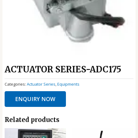
ACTUATOR SERIES-ADC175
Categories:
Actuator Series
,
Equipments
ENQUIRY NOW
Related products