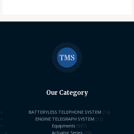
Our Category
BATTERYLESS TELEPHONE SYSTEM
14
ENGINE TELEGRAPH SYSTEM
12
Equipments
897
Actuator Series
26