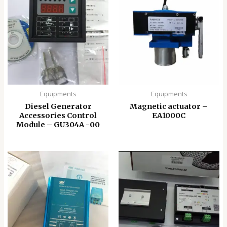
Equipments
Equipments
Diesel Generator
Magnetic actuator –
Accessories Control
EA1000C
Module – GU304A -00