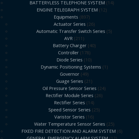
BATTERYLESS TELEPHONE SYSTEM
14
ENGINE TELEGRAPH SYSTEM
12
Equipments
897
Actuator Series
26
Automatic Transfer Switch Series
5
AVR
211
Battery Charger
40
Controller
178
Diode Series
10
Dynamic Positioning Systems
1
Governor
49
Guage Series
21
Oil Pressure Sensor Series
24
Rectifier Module Series
26
Rectifier Series
14
Speed Sensor Series
25
Varistor Series
16
Water Temperature Sensor Series
25
FIXED FIRE DETECTION AND ALARM SYSTEM
6
GENERAL EMERGENCY ALARM SYSTEM
12