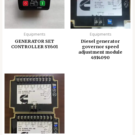
Equipments
Equipments
GENERATOR SET
Diesel generator
CONTROLLER SY601
governor speed
adjustment module
4914090