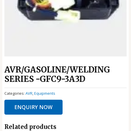
AVR/GASOLINE/WELDING
SERIES -GFC9-3A3D
Categories:
AVR
,
Equipments
ENQUIRY NOW
Related products