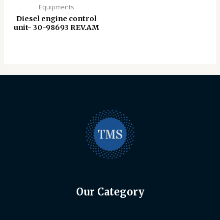
Equipments
Diesel engine control
unit- 30-98693 REV.AM
Our Category