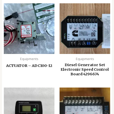
Equipments
Equipments
Diesel Generator Set
ACTUATOR – ADC100-12
Electronic Speed ​​Control
Board 4296674