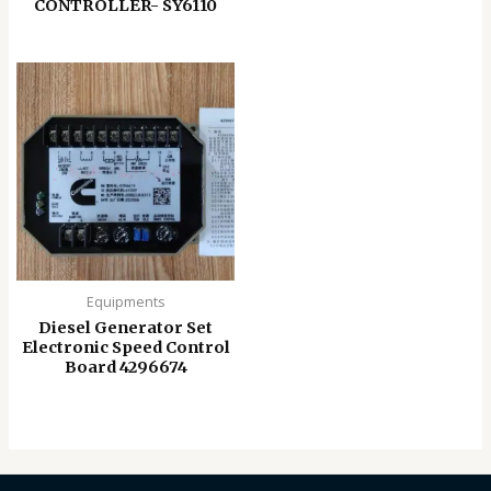
CONTROLLER- SY6110
Equipments
Diesel Generator Set
Electronic Speed ​​Control
Board 4296674