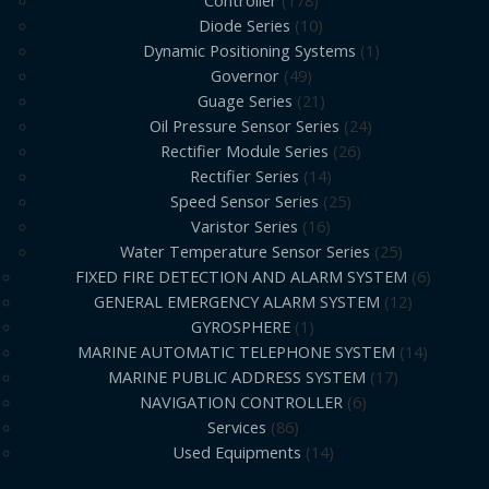
Controller
178
Diode Series
10
Dynamic Positioning Systems
1
Governor
49
Guage Series
21
Oil Pressure Sensor Series
24
Rectifier Module Series
26
Rectifier Series
14
Speed Sensor Series
25
Varistor Series
16
Water Temperature Sensor Series
25
FIXED FIRE DETECTION AND ALARM SYSTEM
6
GENERAL EMERGENCY ALARM SYSTEM
12
GYROSPHERE
1
MARINE AUTOMATIC TELEPHONE SYSTEM
14
MARINE PUBLIC ADDRESS SYSTEM
17
NAVIGATION CONTROLLER
6
Services
86
Used Equipments
14