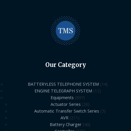
Our Category
BATTERYLESS TELEPHONE SYSTEM
14
ENGINE TELEGRAPH SYSTEM
12
Equipments
897
Actuator Series
26
Automatic Transfer Switch Series
5
AVR
211
Battery Charger
40