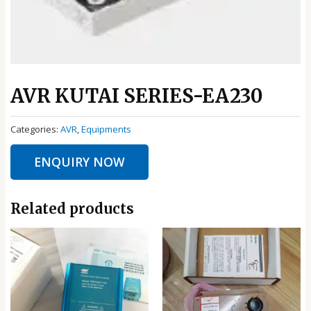
AVR KUTAI SERIES-EA230
Categories:
AVR
,
Equipments
ENQUIRY NOW
Related products