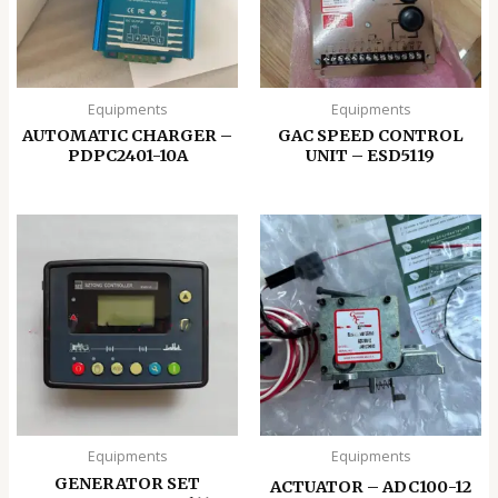
Equipments
Equipments
AUTOMATIC CHARGER –
GAC SPEED CONTROL
PDPC2401-10A
UNIT – ESD5119
Equipments
Equipments
GENERATOR SET
ACTUATOR – ADC100-12