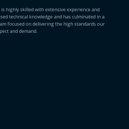
is highly skilled with extensive experience and
sed technical knowledge and has culminated in a
am focused on delivering the high standards our
xpect and demand.