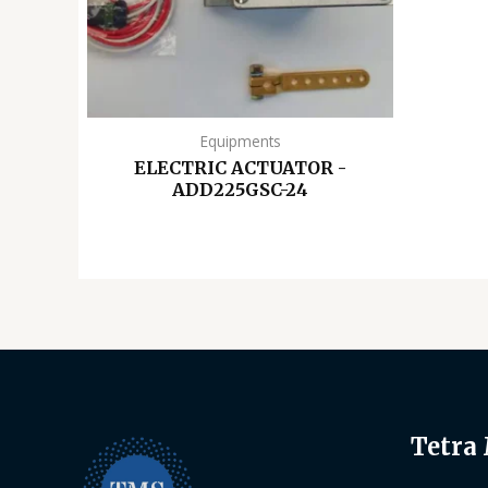
Equipments
ELECTRIC ACTUATOR -
ADD225GSC-24
Tetra