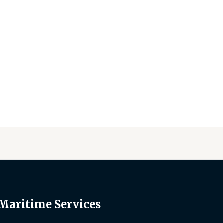
 Maritime Services