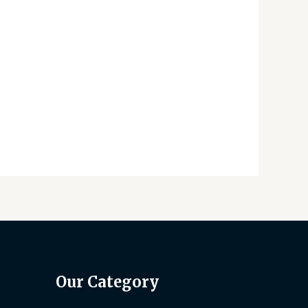
Our Category