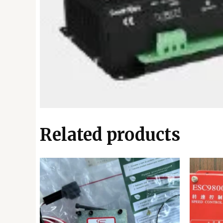
Related products