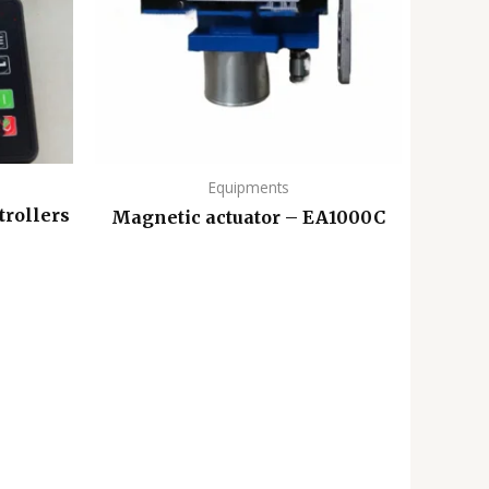
Equipments
trollers
Magnetic actuator – EA1000C