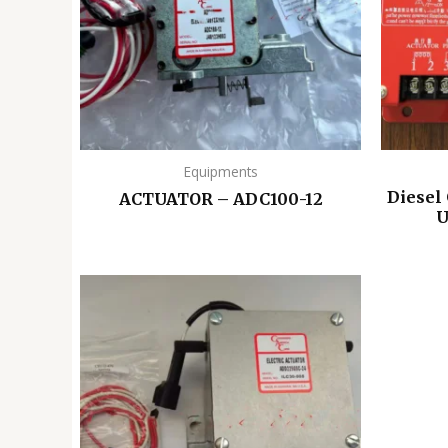
Equipments
Diesel
ACTUATOR – ADC100-12
U