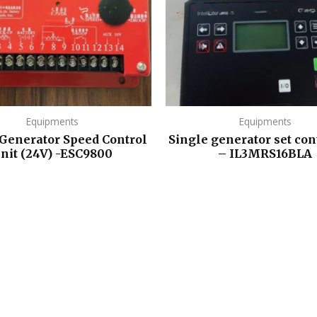
Equipments
Equipments
 Generator Speed Control
Single generator set con
nit (24V) -ESC9800
– IL3MRS16BLA