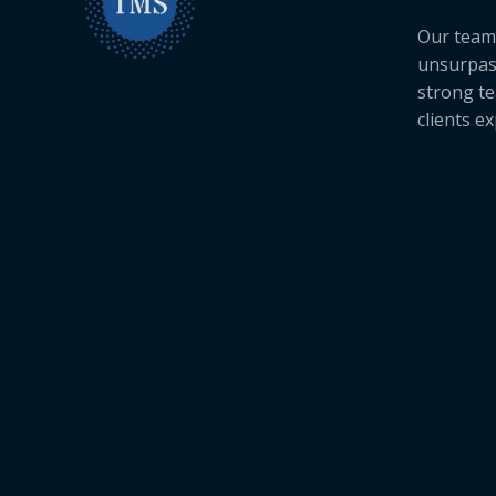
Our team 
unsurpas
strong te
clients e