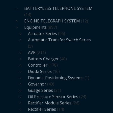
BATTERYLESS TELEPHONE SYSTEM
14
ENGINE TELEGRAPH SYSTEM
12
Equipments
897
Actuator Series
26
Automatic Transfer Switch Series
5
AVR
211
Battery Charger
40
Controller
178
Diode Series
10
Dynamic Positioning Systems
1
Governor
49
Guage Series
21
Oil Pressure Sensor Series
24
Rectifier Module Series
26
Rectifier Series
14