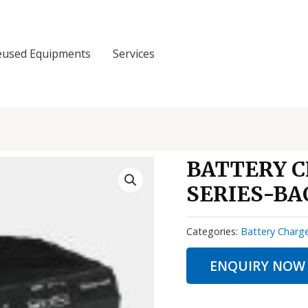
eused Equipments
Services
BATTERY 
SERIES-BA
Categories:
Battery Charg
ENQUIRY NOW