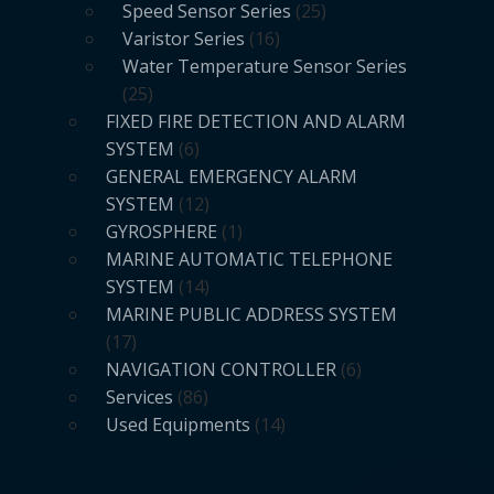
Speed Sensor Series
25
Varistor Series
16
Water Temperature Sensor Series
25
FIXED FIRE DETECTION AND ALARM
SYSTEM
6
GENERAL EMERGENCY ALARM
SYSTEM
12
GYROSPHERE
1
MARINE AUTOMATIC TELEPHONE
SYSTEM
14
MARINE PUBLIC ADDRESS SYSTEM
17
NAVIGATION CONTROLLER
6
Services
86
Used Equipments
14