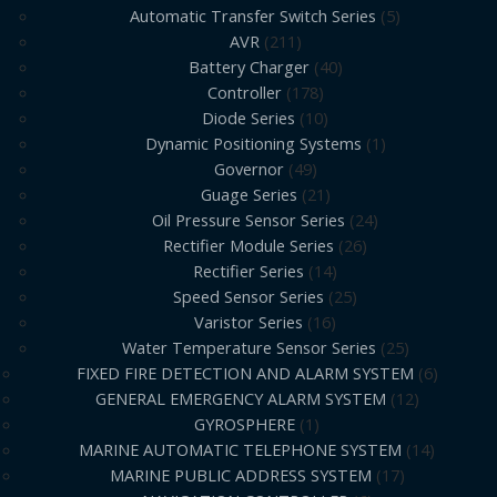
Automatic Transfer Switch Series
5
AVR
211
Battery Charger
40
Controller
178
Diode Series
10
Dynamic Positioning Systems
1
Governor
49
Guage Series
21
Oil Pressure Sensor Series
24
Rectifier Module Series
26
Rectifier Series
14
Speed Sensor Series
25
Varistor Series
16
Water Temperature Sensor Series
25
FIXED FIRE DETECTION AND ALARM SYSTEM
6
GENERAL EMERGENCY ALARM SYSTEM
12
GYROSPHERE
1
MARINE AUTOMATIC TELEPHONE SYSTEM
14
MARINE PUBLIC ADDRESS SYSTEM
17