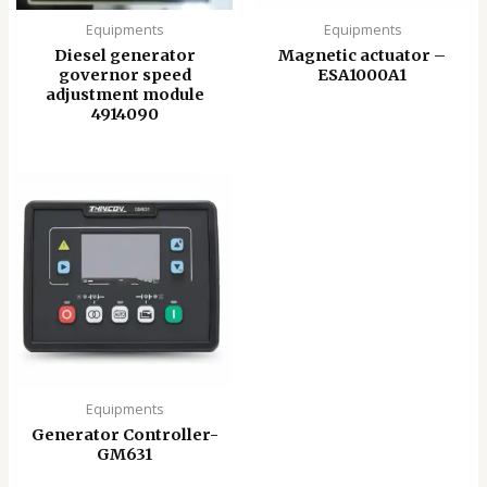
Equipments
Equipments
Diesel generator
Magnetic actuator –
governor speed
ESA1000A1
adjustment module
4914090
Equipments
Generator Controller-
GM631