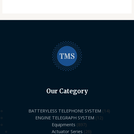
Our Category
BATTERYLESS TELEPHONE SYSTEM
14
ENGINE TELEGRAPH SYSTEM
12
Equipments
897
Actuator Series
26