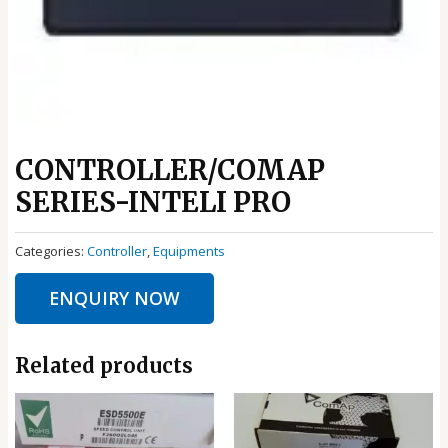
CONTROLLER/COMAP
SERIES-INTELI PRO
Categories:
Controller
,
Equipments
ENQUIRY NOW
Related products