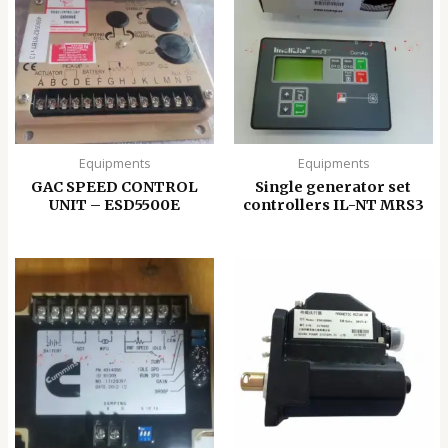
Equipments
Equipments
GAC SPEED CONTROL
Single generator set
UNIT – ESD5500E
controllers IL-NT MRS3