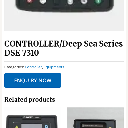
CONTROLLER/Deep Sea Series
DSE 7310
Categories:
Controller
,
Equipments
ENQUIRY NOW
Related products