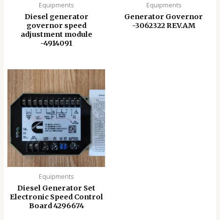
Equipments
Equipments
Diesel generator
Generator Governor
governor speed
-3062322 REV.AM
adjustment module
-4914091
Equipments
Diesel Generator Set
Electronic Speed ​​Control
Board 4296674