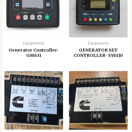
Equipments
Equipments
Generator Controller-
GENERATOR SET
GM631
CONTROLLER- SY6110