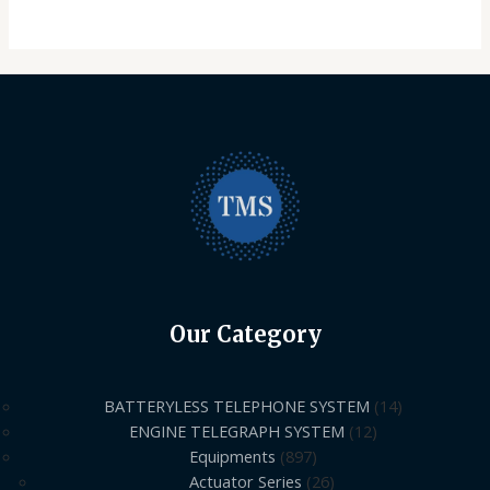
Our Category
BATTERYLESS TELEPHONE SYSTEM
14
ENGINE TELEGRAPH SYSTEM
12
Equipments
897
Actuator Series
26