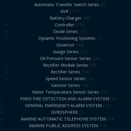
Automatic Transfer Switch Series
5
AVR
211
Battery Charger
40
Controller
178
Diode Series
10
Dynamic Positioning Systems
1
Governor
49
Guage Series
21
Oil Pressure Sensor Series
24
Rectifier Module Series
26
Rectifier Series
14
Speed Sensor Series
25
Varistor Series
16
Water Temperature Sensor Series
25
FIXED FIRE DETECTION AND ALARM SYSTEM
6
GENERAL EMERGENCY ALARM SYSTEM
12
GYROSPHERE
1
MARINE AUTOMATIC TELEPHONE SYSTEM
14
MARINE PUBLIC ADDRESS SYSTEM
17