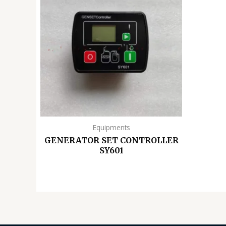
Equipments
GENERATOR SET CONTROLLER
SY601