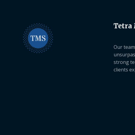
Tetra
Our team 
unsurpas
strong te
clients e