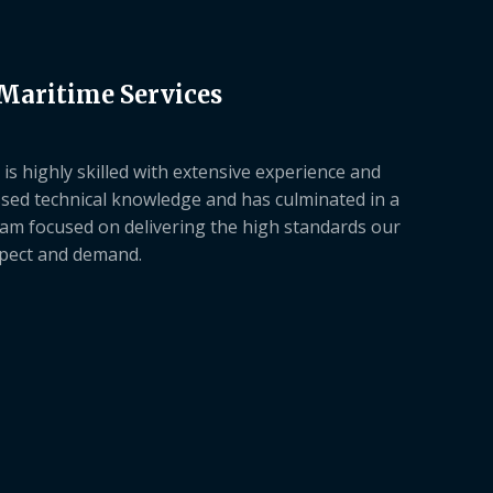
 Maritime Services
is highly skilled with extensive experience and
sed technical knowledge and has culminated in a
am focused on delivering the high standards our
xpect and demand.