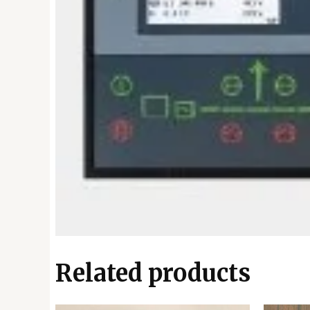
Related products