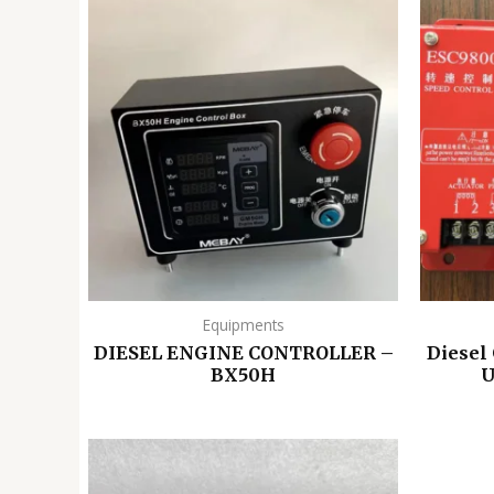
Equipments
DIESEL ENGINE CONTROLLER –
Diesel
BX50H
U