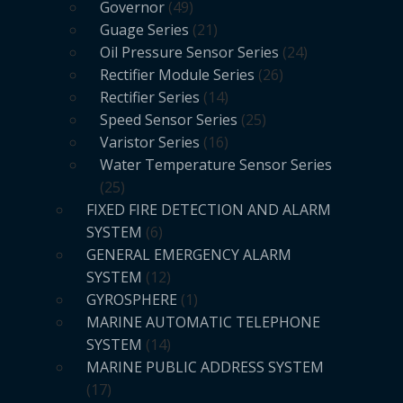
Governor
49
Guage Series
21
Oil Pressure Sensor Series
24
Rectifier Module Series
26
Rectifier Series
14
Speed Sensor Series
25
Varistor Series
16
Water Temperature Sensor Series
25
FIXED FIRE DETECTION AND ALARM
SYSTEM
6
GENERAL EMERGENCY ALARM
SYSTEM
12
GYROSPHERE
1
MARINE AUTOMATIC TELEPHONE
SYSTEM
14
MARINE PUBLIC ADDRESS SYSTEM
17