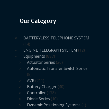
Our Category
BATTERYLESS TELEPHONE SYSTEM
14
ENGINE TELEGRAPH SYSTEM
12
Equipments
897
Actuator Series
26
Automatic Transfer Switch Series
5
AVR
211
Battery Charger
40
Controller
178
Diode Series
10
Dynamic Positioning Systems
1