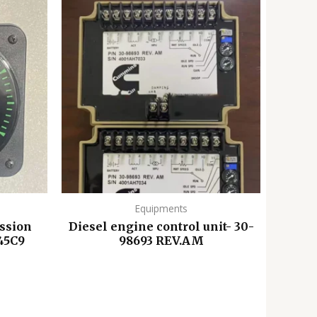
Equipments
ssion
Diesel engine control unit- 30-
45C9
98693 REV.AM