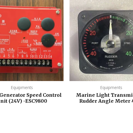
Equipments
Equipments
 Generator Speed Control
Marine Light Transmi
nit (24V) -ESC9800
Rudder Angle Meter 