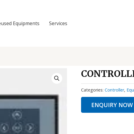
eused Equipments
Services
CONTROLLE
Categories:
Controller
,
Equ
ENQUIRY NOW