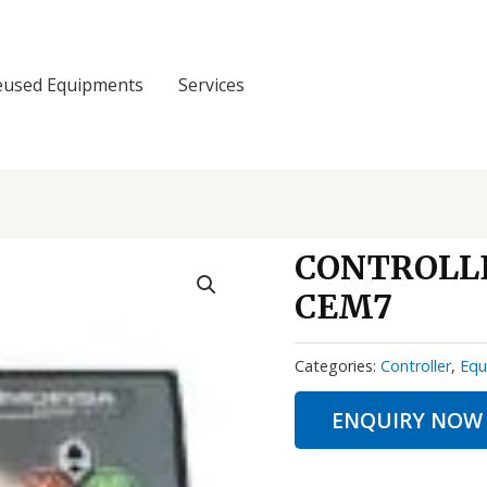
eused Equipments
Services
CONTROLLE
CEM7
Categories:
Controller
,
Equ
ENQUIRY NOW