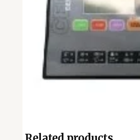
Related products