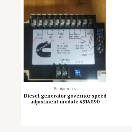
Equipments
Diesel generator governor speed
adjustment module 4914090