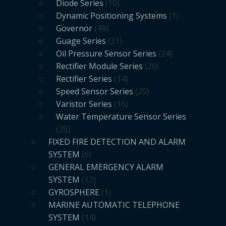
Diode Series
10
Dynamic Positioning Systems
1
Governor
49
Guage Series
21
Oil Pressure Sensor Series
24
Rectifier Module Series
26
Rectifier Series
14
Speed Sensor Series
25
Varistor Series
16
Water Temperature Sensor Series
25
FIXED FIRE DETECTION AND ALARM
SYSTEM
6
GENERAL EMERGENCY ALARM
SYSTEM
12
GYROSPHERE
1
MARINE AUTOMATIC TELEPHONE
SYSTEM
14