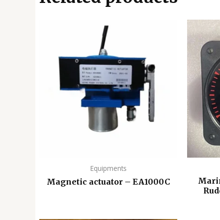
Equipments
Mari
Magnetic actuator – EA1000C
Rud