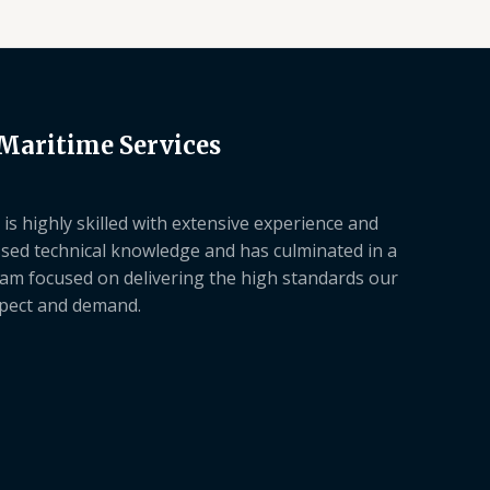
 Maritime Services
is highly skilled with extensive experience and
sed technical knowledge and has culminated in a
am focused on delivering the high standards our
xpect and demand.