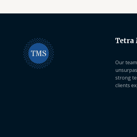
Tetra
Our team 
unsurpas
strong te
clients e