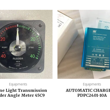
Equipments
Equipments
ne Light Transmission
AUTOMATIC CHARGE
der Angle Meter 45C9
PDPC2401-10A