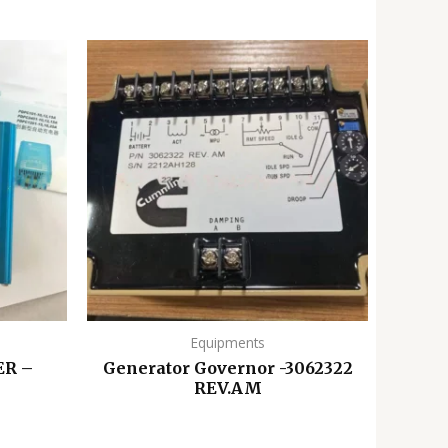
Equipments
R –
Generator Governor -3062322
REV.AM