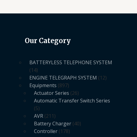
Our Category
BATTERYLESS TELEPHONE SYSTEM
14
ENGINE TELEGRAPH SYSTEM
12
Equipments
897
Actuator Series
26
Automatic Transfer Switch Series
5
AVR
211
Battery Charger
40
Controller
178