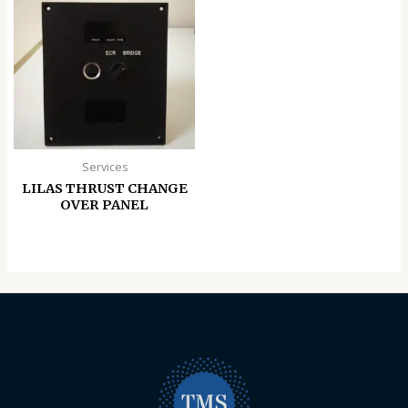
Services
LILAS THRUST CHANGE
OVER PANEL