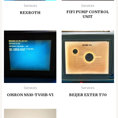
Services
Services
FIFI PUMP CONTROL
REXROTH
UNIT
Services
Services
OMRON NS10-TV01B-V1
BEIJER EXTER T70