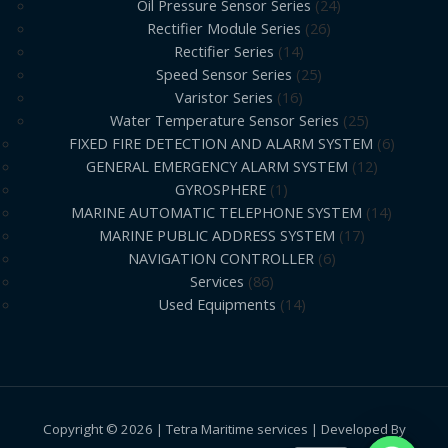
Oil Pressure Sensor Series
24
Rectifier Module Series
26
Rectifier Series
14
Speed Sensor Series
25
Varistor Series
16
Water Temperature Sensor Series
25
FIXED FIRE DETECTION AND ALARM SYSTEM
6
GENERAL EMERGENCY ALARM SYSTEM
12
GYROSPHERE
1
MARINE AUTOMATIC TELEPHONE SYSTEM
14
MARINE PUBLIC ADDRESS SYSTEM
17
NAVIGATION CONTROLLER
6
Services
86
Used Equipments
14
Copyright © 2026 | Tetra Maritime services | Developed By