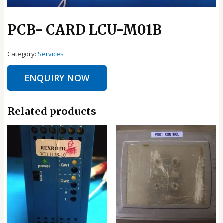
PCB- CARD LCU-M01B
Category:
Services
ENQUIRY NOW
Related products