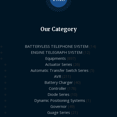
Our Category
BATTERYLESS TELEPHONE SYSTEM
14
ENGINE TELEGRAPH SYSTEM
12
Equipments
897
Actuator Series
26
Automatic Transfer Switch Series
5
AVR
211
Battery Charger
40
Controller
178
Diode Series
10
Dynamic Positioning Systems
1
Governor
49
Guage Series
21