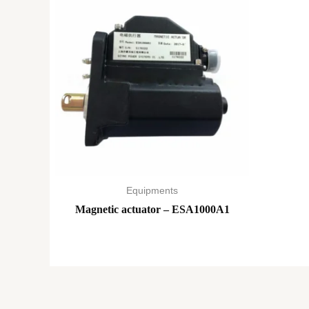
Equipments
Magnetic actuator – ESA1000A1