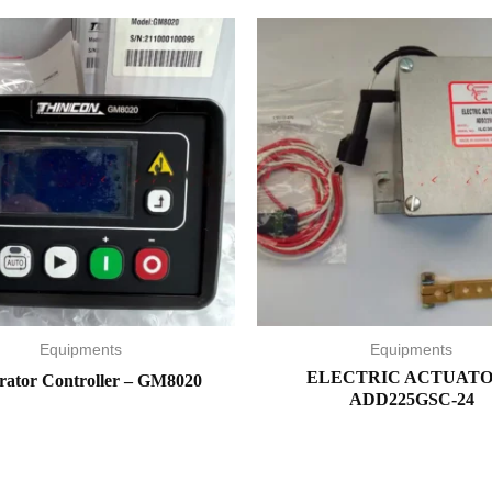
Equipments
Equipments
ELECTRIC ACTUATO
rator Controller – GM8020
ADD225GSC-24