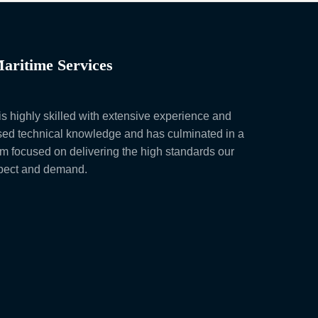
aritime Services
s highly skilled with extensive experience and
ed technical knowledge and has culminated in a
am focused on delivering the high standards our
xpect and demand.