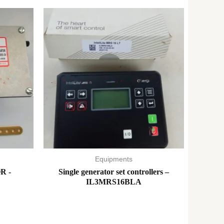
Equipments
R -
Single generator set controllers –
IL3MRS16BLA