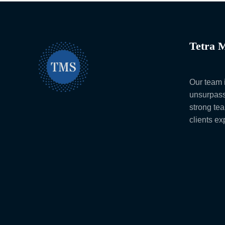
Tetra M
Our team i
unsurpass
strong te
clients e