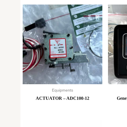
Equipments
ACTUATOR – ADC100-12
Gene