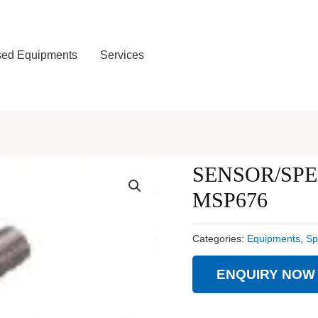
ed Equipments
Services
SENSOR/SPE
MSP676
Categories:
Equipments
,
Sp
ENQUIRY NOW