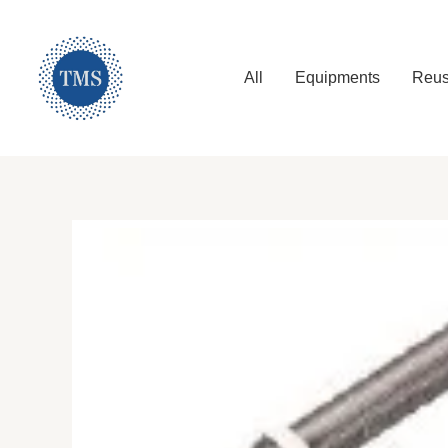
Skip
to
content
All
Equipments
Reus
Tetra Maritime Services