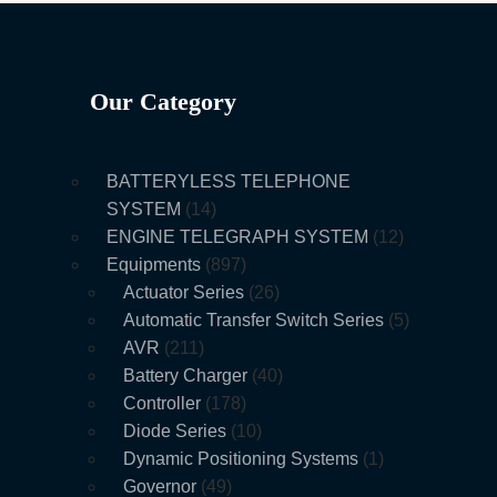
Our Category
BATTERYLESS TELEPHONE
SYSTEM
14
ENGINE TELEGRAPH SYSTEM
12
Equipments
897
Actuator Series
26
Automatic Transfer Switch Series
5
AVR
211
Battery Charger
40
Controller
178
Diode Series
10
Dynamic Positioning Systems
1
Governor
49