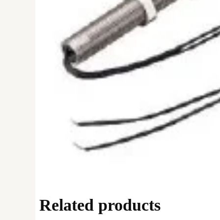
Related products