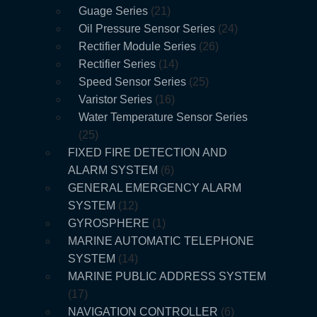
Guage Series
21
Oil Pressure Sensor Series
24
Rectifier Module Series
26
Rectifier Series
14
Speed Sensor Series
25
Varistor Series
16
Water Temperature Sensor Series
25
FIXED FIRE DETECTION AND
ALARM SYSTEM
6
GENERAL EMERGENCY ALARM
SYSTEM
12
GYROSPHERE
1
MARINE AUTOMATIC TELEPHONE
SYSTEM
14
MARINE PUBLIC ADDRESS SYSTEM
17
NAVIGATION CONTROLLER
6