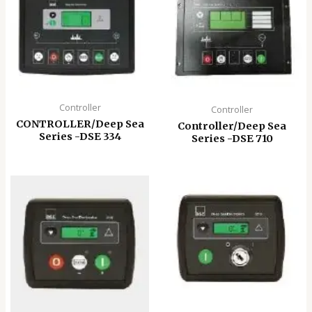
Controller
Controller
CONTROLLER/Deep Sea
Controller/Deep Sea
Series -DSE 334
Series -DSE 710