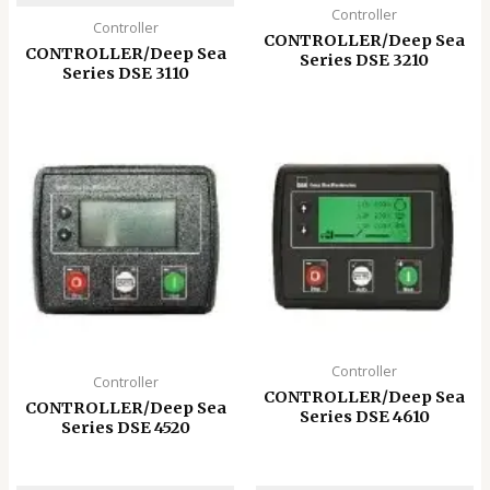
Controller
Controller
CONTROLLER/Deep Sea
CONTROLLER/Deep Sea
Series DSE 3210
Series DSE 3110
Controller
Controller
CONTROLLER/Deep Sea
CONTROLLER/Deep Sea
Series DSE 4610
Series DSE 4520