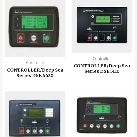
Controller
Controller
CONTROLLER/Deep Sea
CONTROLLER/Deep Sea
Series DSE 5110
Series DSE 4620