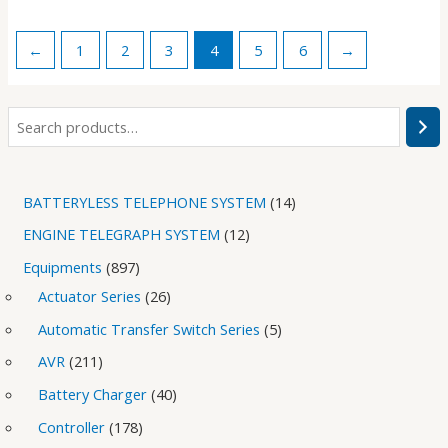
←
1
2
3
4
5
6
→
BATTERYLESS TELEPHONE SYSTEM
14
ENGINE TELEGRAPH SYSTEM
12
Equipments
897
Actuator Series
26
Automatic Transfer Switch Series
5
AVR
211
Battery Charger
40
Controller
178