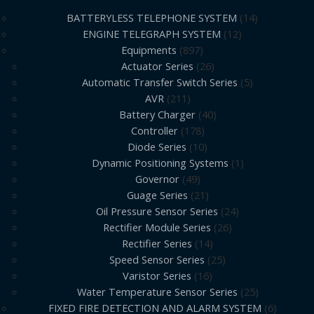
BATTERYLESS TELEPHONE SYSTEM
14
ENGINE TELEGRAPH SYSTEM
12
Equipments
897
Actuator Series
26
Automatic Transfer Switch Series
5
AVR
211
Battery Charger
40
Controller
178
Diode Series
10
Dynamic Positioning Systems
1
Governor
49
Guage Series
21
Oil Pressure Sensor Series
24
Rectifier Module Series
26
Rectifier Series
14
Speed Sensor Series
25
Varistor Series
16
Water Temperature Sensor Series
25
FIXED FIRE DETECTION AND ALARM SYSTEM
6