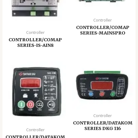
Controller
CONTROLLER/COMAP
Controller
SERIES-MAINSPRO
CONTROLLER/COMAP
SERIES-IS-AIN8
Controller
CONTROLLER/DATAKOM
SERIES DKG 116
Controller
CONTROLLER/DATAKOM