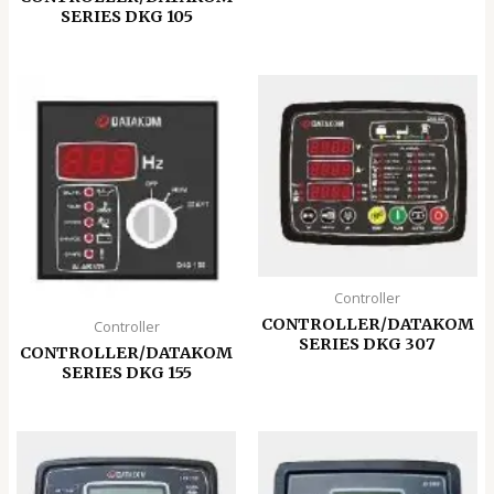
SERIES DKG 105
Controller
CONTROLLER/DATAKOM
Controller
SERIES DKG 307
CONTROLLER/DATAKOM
SERIES DKG 155