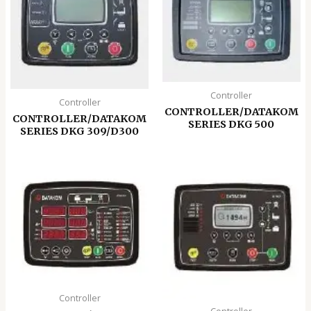
Controller
Controller
CONTROLLER/DATAKOM
CONTROLLER/DATAKOM
SERIES DKG 500
SERIES DKG 309/D300
Controller