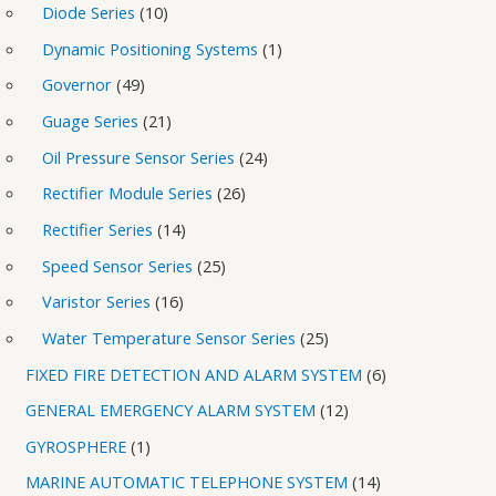
Diode Series
10
Dynamic Positioning Systems
1
Governor
49
Guage Series
21
Oil Pressure Sensor Series
24
Rectifier Module Series
26
Rectifier Series
14
Speed Sensor Series
25
Varistor Series
16
Water Temperature Sensor Series
25
FIXED FIRE DETECTION AND ALARM SYSTEM
6
GENERAL EMERGENCY ALARM SYSTEM
12
GYROSPHERE
1
MARINE AUTOMATIC TELEPHONE SYSTEM
14