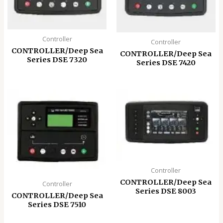
Controller
Controller
CONTROLLER/Deep Sea
CONTROLLER/Deep Sea
Series DSE 7320
Series DSE 7420
Controller
CONTROLLER/Deep Sea
Controller
Series DSE 8003
CONTROLLER/Deep Sea
Series DSE 7510