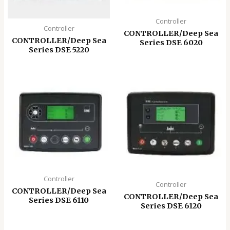
Controller
Controller
CONTROLLER/Deep Sea
CONTROLLER/Deep Sea
Series DSE 6020
Series DSE 5220
Controller
Controller
CONTROLLER/Deep Sea
CONTROLLER/Deep Sea
Series DSE 6110
Series DSE 6120