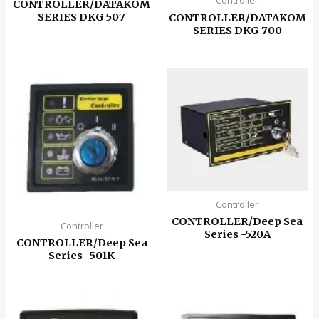
Controller
CONTROLLER/DATAKOM
SERIES DKG 507
CONTROLLER/DATAKOM
SERIES DKG 700
Controller
CONTROLLER/Deep Sea
Controller
Series -520A
CONTROLLER/Deep Sea
Series -501K