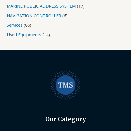
MARINE PUBLIC ADDRESS SYSTEM
17
NAVIGATION CONTROLLER
6
Services
86
Used Equipments
14
Our Category