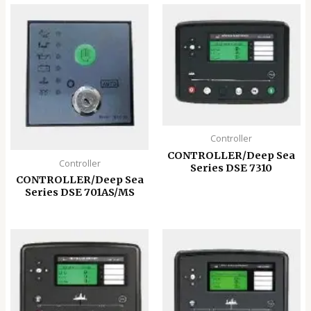
Controller
CONTROLLER/Deep Sea
Controller
Series DSE 7310
CONTROLLER/Deep Sea
Series DSE 701AS/MS