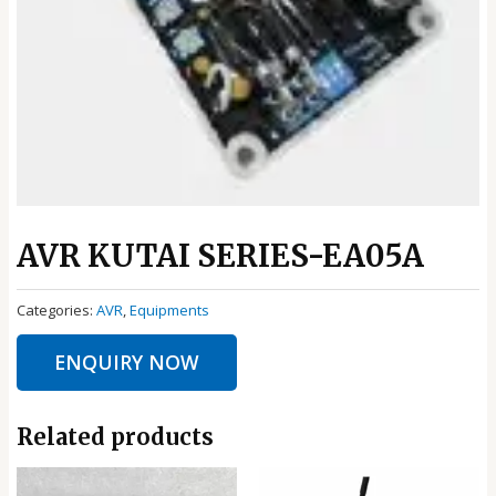
AVR KUTAI SERIES-EA05A
Categories:
AVR
,
Equipments
ENQUIRY NOW
Related products