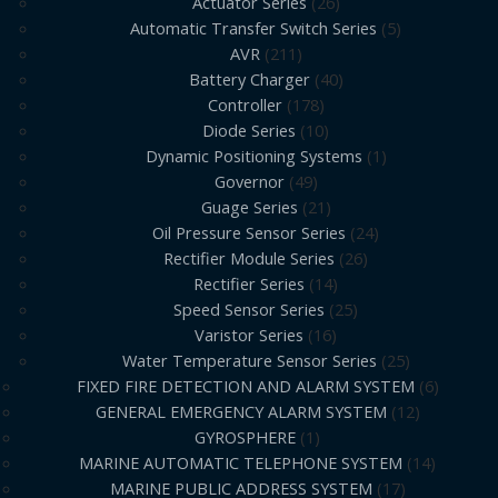
Actuator Series
26
Automatic Transfer Switch Series
5
AVR
211
Battery Charger
40
Controller
178
Diode Series
10
Dynamic Positioning Systems
1
Governor
49
Guage Series
21
Oil Pressure Sensor Series
24
Rectifier Module Series
26
Rectifier Series
14
Speed Sensor Series
25
Varistor Series
16
Water Temperature Sensor Series
25
FIXED FIRE DETECTION AND ALARM SYSTEM
6
GENERAL EMERGENCY ALARM SYSTEM
12
GYROSPHERE
1
MARINE AUTOMATIC TELEPHONE SYSTEM
14
MARINE PUBLIC ADDRESS SYSTEM
17