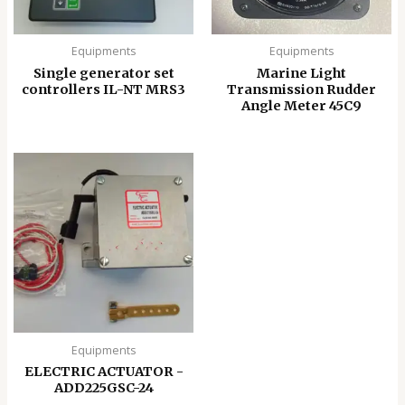
Equipments
Equipments
Single generator set
Marine Light
controllers IL-NT MRS3
Transmission Rudder
Angle Meter 45C9
Equipments
ELECTRIC ACTUATOR -
ADD225GSC-24