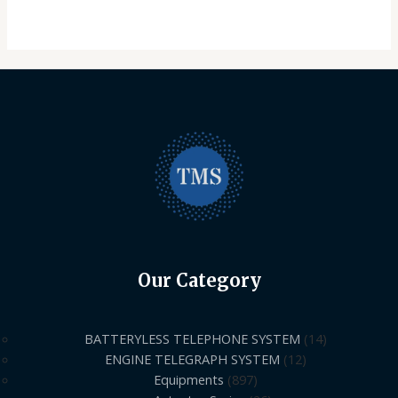
Our Category
BATTERYLESS TELEPHONE SYSTEM
14
ENGINE TELEGRAPH SYSTEM
12
Equipments
897