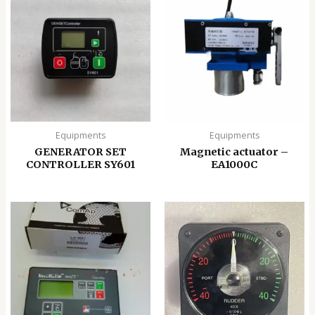
Equipments
Equipments
GENERATOR SET
Magnetic actuator –
CONTROLLER SY601
EA1000C