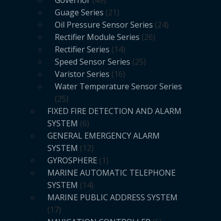
Governor
49
Guage Series
21
Oil Pressure Sensor Series
24
Rectifier Module Series
26
Rectifier Series
14
Speed Sensor Series
25
Varistor Series
16
Water Temperature Sensor Series
25
FIXED FIRE DETECTION AND ALARM
SYSTEM
6
GENERAL EMERGENCY ALARM
SYSTEM
12
GYROSPHERE
1
MARINE AUTOMATIC TELEPHONE
SYSTEM
14
MARINE PUBLIC ADDRESS SYSTEM
17