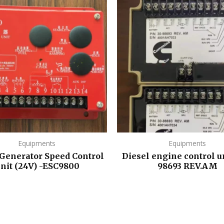
Equipments
Equipments
 Generator Speed Control
Diesel engine control un
nit (24V) -ESC9800
98693 REV.AM