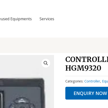
eused Equipments
Services
CONTROLLE
HGM9320
Categories:
Controller
,
Equ
ENQUIRY NOW