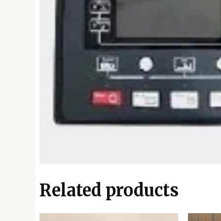
Related products