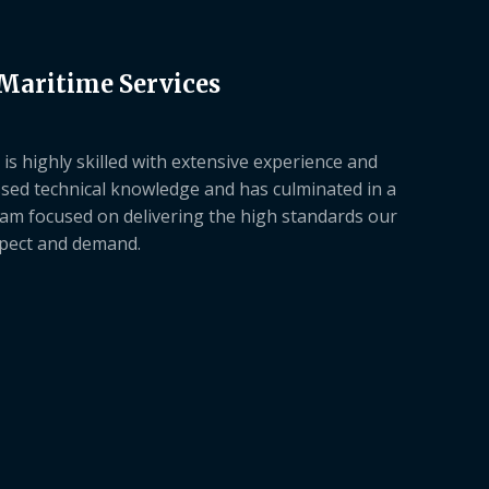
 Maritime Services
is highly skilled with extensive experience and
sed technical knowledge and has culminated in a
am focused on delivering the high standards our
xpect and demand.