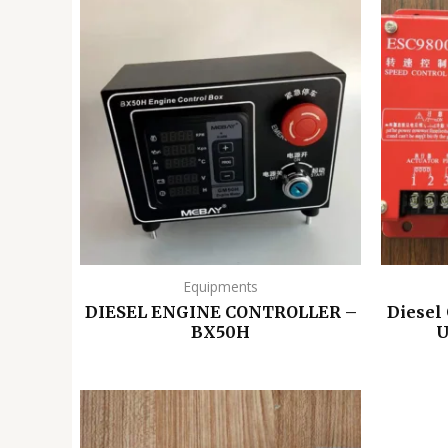
Equipments
DIESEL ENGINE CONTROLLER –
Diesel
BX50H
U