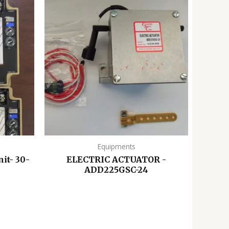
Equipments
it- 30-
ELECTRIC ACTUATOR -
ADD225GSC-24