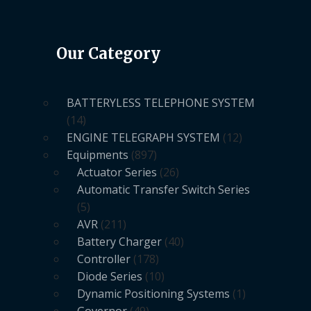
Our Category
BATTERYLESS TELEPHONE SYSTEM
14
ENGINE TELEGRAPH SYSTEM
12
Equipments
897
Actuator Series
26
Automatic Transfer Switch Series
5
AVR
211
Battery Charger
40
Controller
178
Diode Series
10
Dynamic Positioning Systems
1