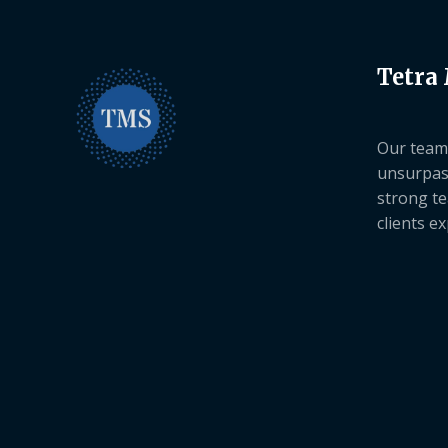
Tetra
Our team 
unsurpas
strong te
clients e