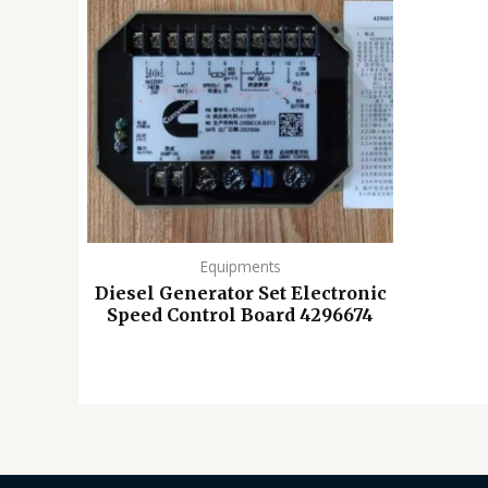
Equipments
Diesel Generator Set Electronic
Speed ​​Control Board 4296674