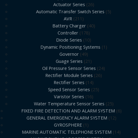
Actuator Series
26
Automatic Transfer Switch Series
5
AVR
211
Battery Charger
40
Controller
178
Diode Series
10
Dynamic Positioning Systems
1
Governor
49
Guage Series
21
Oil Pressure Sensor Series
24
Rectifier Module Series
26
Rectifier Series
14
Speed Sensor Series
25
Varistor Series
16
Water Temperature Sensor Series
25
FIXED FIRE DETECTION AND ALARM SYSTEM
6
GENERAL EMERGENCY ALARM SYSTEM
12
GYROSPHERE
1
MARINE AUTOMATIC TELEPHONE SYSTEM
14