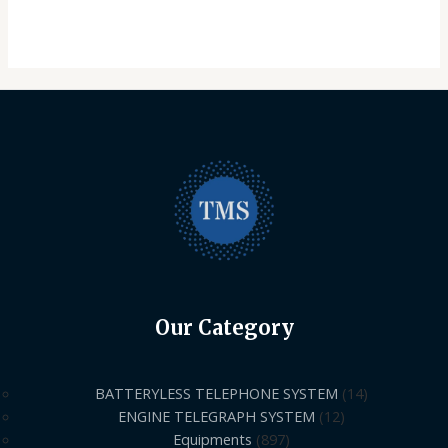
Our Category
BATTERYLESS TELEPHONE SYSTEM
14
ENGINE TELEGRAPH SYSTEM
12
Equipments
897