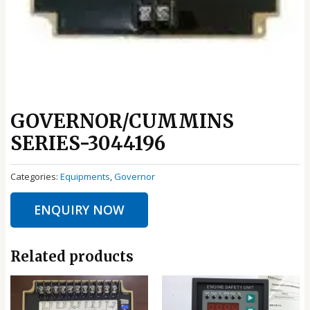
GOVERNOR/CUMMINS
SERIES-3044196
Categories:
Equipments
,
Governor
ENQUIRY NOW
Related products