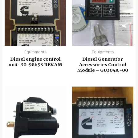
Equipments
Equipments
Diesel engine control
Diesel Generator
unit- 30-98693 REV.AM
Accessories Control
Module – GU304A -00