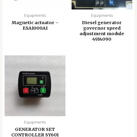
Equipments
Equipments
Magnetic actuator –
Diesel generator
ESA1000A1
governor speed
adjustment module
4914090
Equipments
GENERATOR SET
CONTROLLER SY601