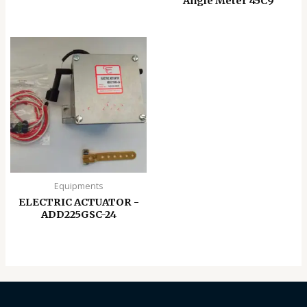
Angle Meter 45C9
Equipments
ELECTRIC ACTUATOR -
ADD225GSC-24