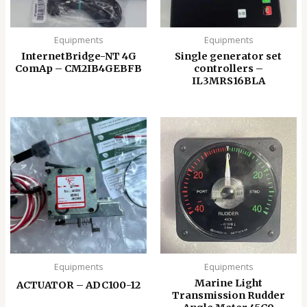
Equipments
Equipments
InternetBridge-NT 4G
Single generator set
ComAp – CM2IB4GEBFB
controllers –
IL3MRS16BLA
Equipments
Equipments
Marine Light
ACTUATOR – ADC100-12
Transmission Rudder