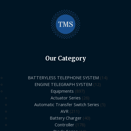
Our Category
BATTERYLESS TELEPHONE SYSTEM
14
ENGINE TELEGRAPH SYSTEM
12
Equipments
897
Actuator Series
26
Automatic Transfer Switch Series
5
AVR
211
Battery Charger
40
Controller
178