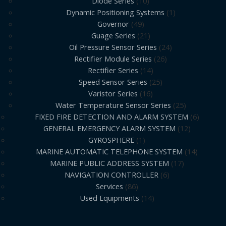
Diode Series
10
Dynamic Positioning Systems
1
Governor
49
Guage Series
21
Oil Pressure Sensor Series
24
Rectifier Module Series
26
Rectifier Series
14
Speed Sensor Series
25
Varistor Series
16
Water Temperature Sensor Series
25
FIXED FIRE DETECTION AND ALARM SYSTEM
6
GENERAL EMERGENCY ALARM SYSTEM
12
GYROSPHERE
1
MARINE AUTOMATIC TELEPHONE SYSTEM
14
MARINE PUBLIC ADDRESS SYSTEM
17
NAVIGATION CONTROLLER
6
Services
86
Used Equipments
14