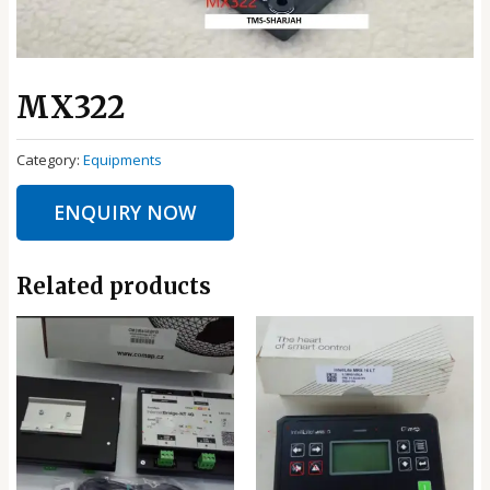
MX322
Category:
Equipments
ENQUIRY NOW
Related products